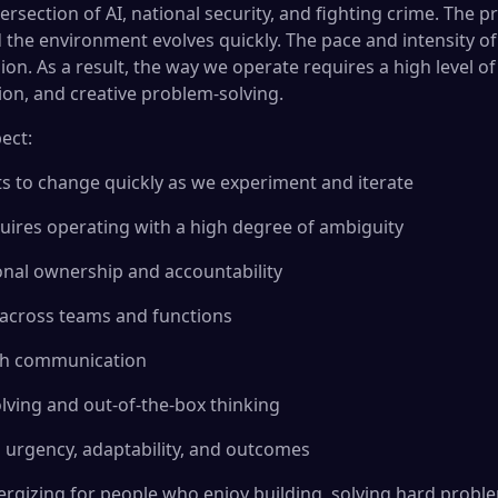
tersection of AI, national security, and fighting crime. The
d the environment evolves quickly. The pace and intensity of
on. As a result, the way we operate requires a high level o
tion, and creative problem-solving.
ect:
ets to change quickly as we experiment and iterate
uires operating with a high degree of ambiguity
sonal ownership and accountability
 across teams and functions
ch communication
lving and out-of-the-box thinking
 urgency, adaptability, and outcomes
ergizing for people who enjoy building, solving hard prob