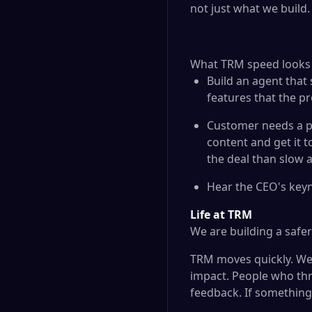
not just what we build.
What TRM speed looks li
Build an agent that
features that the 
Customer needs a p
content and get it 
the deal than slow 
Hear the CEO's keyn
Life at TRM
We are building a safe
TRM moves quickly. We 
impact. People who thr
feedback. If something 