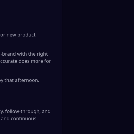
 for new product
-brand with the right
 accurate does more for
y that afternoon.
ty, follow-through, and
, and continuous