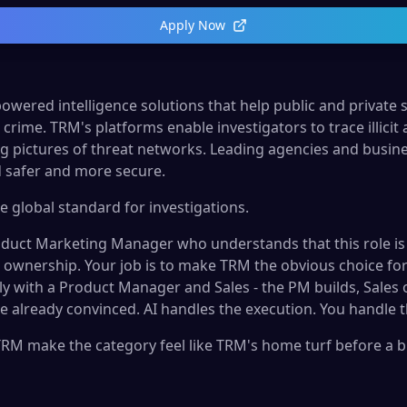
Apply Now
owered intelligence solutions that help public and private 
crime. TRM's platforms enable investigators to trace illicit ac
g pictures of threat networks. Leading agencies and busin
 safer and more secure.
e global standard for investigations.
oduct Marketing Manager who understands that this role is
 ownership. Your job is to make TRM the obvious choice for 
ly with a Product Manager and Sales - the PM builds, Sales
e already convinced. AI handles the execution. You handle 
RM make the category feel like TRM's home turf before a bu