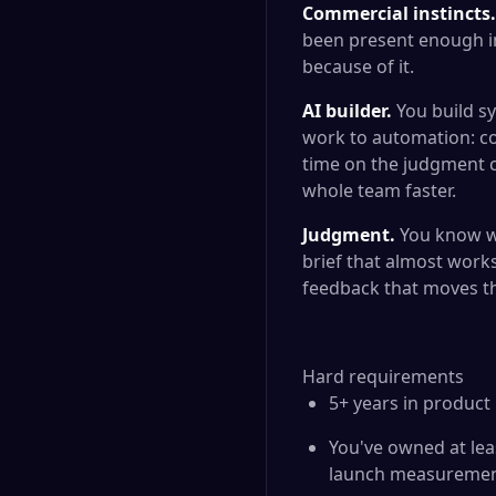
Commercial instincts.
been present enough in
because of it.
AI builder.
You build sy
work to automation: co
time on the judgment c
whole team faster.
Judgment.
You know wh
brief that almost works
feedback that moves th
Hard requirements
5+ years in produc
You've owned at leas
launch measureme