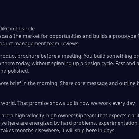
ke in this role
 scans the market for opportunities and builds a prototype
product management team reviews
roduct brochure before a meeting. You build something on
to them today, without spinning up a design cycle. Fast and
and polished.
ote brief in the morning. Share core message and outline b
r world. That promise shows up in how we work every day.
are a high velocity, high ownership team that expects clari
ive here are energized by hard problems, experimentation
takes months elsewhere, it will ship here in days.