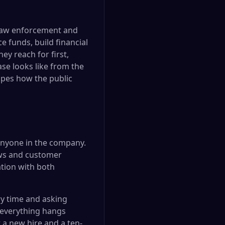
 law enforcement and
e funds, build financial
ey reach for first,
se looks like from the
apes how the public
anyone in the company.
ews and customer
tion with both
y time and asking
 everything hangs
 a new hire and a ten-