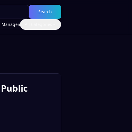
Search
t Management
All Categories
Public