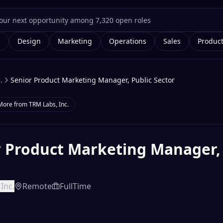
g
Design
Marketing
Operations
Sales
Produc
.
Senior Product Marketing Manager, Public Sector
More from
TRM Labs, Inc.
r Product Marketing Manager, 
r
Inc.
Remote
FullTime