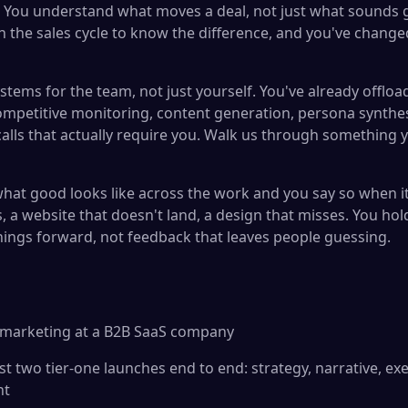
You understand what moves a deal, not just what sounds g
 the sales cycle to know the difference, and you've change
stems for the team, not just yourself. You've already offlo
mpetitive monitoring, content generation, persona synthe
alls that actually require you. Walk us through something y
at good looks like across the work and you say so when it i
, a website that doesn't land, a design that misses. You ho
ings forward, not feedback that leaves people guessing.
t marketing at a B2B SaaS company
t two tier-one launches end to end: strategy, narrative, ex
nt