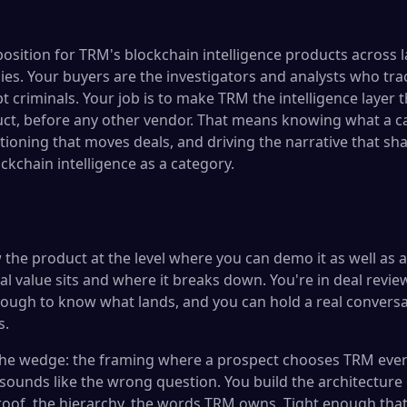
position for TRM's blockchain intelligence products across
ies. Your buyers are the investigators and analysts who trac
t criminals. Your job is to make TRM the intelligence layer th
ct, before any other vendor. That means knowing what a ca
tioning that moves deals, and driving the narrative that sh
ckchain intelligence as a category.
the product at the level where you can demo it as well as 
l value sits and where it breaks down. You're in deal revi
ough to know what lands, and you can hold a real conversa
s.
the wedge: the framing where a prospect chooses TRM ever
sounds like the wrong question. You build the architecture
proof, the hierarchy, the words TRM owns. Tight enough that