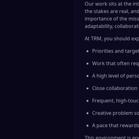
Our work sits at the in
the stakes are real, an
importance of the missi
adaptability, collabora
At TRM, you should exp
Priorities and targ
Work that often req
A high level of per
Close collaboration
Frequent, high-tou
Creative problem so
A pace that rewards
This environment is en