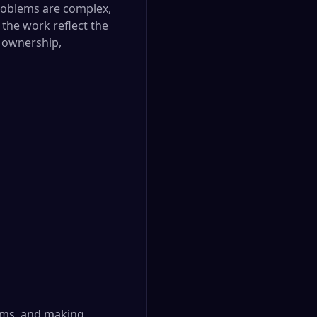
 problems are complex,
 the work reflect the
f ownership,
lems, and making