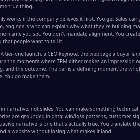
ame true thing.
ly works if the company believes it first. You get Sales ca
m, engineers who can explain why what they're building ma
me frame you set. You don't mandate alignment. You create 
that people want to tell it.
A tier-one launch, a CEO keynote, the webpage a buyer lan
 are the moments where TRM either makes an impression o
ing, and the outcome. The bar is a defining moment the who
se. You go make them.
in narrative, not slides. You can make something technical 
ories are grounded in data: win/loss patterns, customer sig
sive narrative is one that's actually true. You translate th
and a website without losing what makes it land.