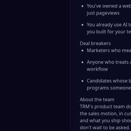
You've owned a webs
just pageviews
You already use AI 
you built for your t
Deal breakers
Marketers who meas
Anyone who treats A
workflow
Candidates whose be
programs someone e
About the team
TRM's product team do
the sales motion, in cu
and what you ship sho
don't wait to be asked.