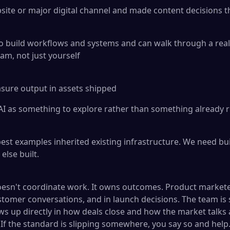
ite or major digital channel and made content decisions t
to build workflows and systems and can walk through a re
eam, not just yourself
ure output in assets shipped
I as something to explore rather than something already r
st examples inherited existing infrastructure. We need bui
lse built.
esn't coordinate work. It owns outcomes. Product market
stomer conversations, and in launch decisions. The team is s
ws up directly in how deals close and how the market talk
 If the standard is slipping somewhere, you say so and help