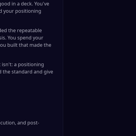
ood in a deck. You've
d your positioning
aded the repeatable
sis. You spend your
ou built that made the
sn't: a positioning
ld the standard and give
ecution, and post-