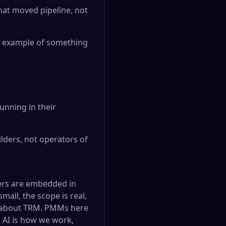
hat moved pipeline, not
al example of something
unning in their
lders, not operators of
ers are embedded in
mall, the scope is real,
s about TRM. PMMs here
. AI is how we work,