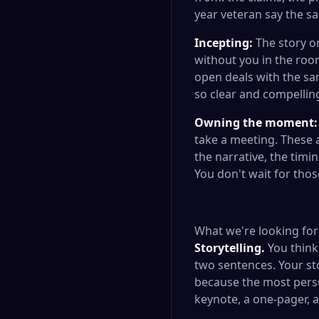
year veteran say the s
Incepting:
The story on
without you in the roo
open deals with the sa
so clear and compelling 
Owning the moment:
take a meeting. These
the narrative, the tim
You don't wait for tho
What we're looking for
Storytelling.
You think 
two sentences. Your st
because the most persua
keynote, a one-pager, 