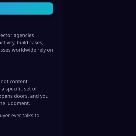
sector agencies
tivity, build cases,
esses worldwide rely on
 not content
a specific set of
 opens doors, and you
the judgment.
yer ever talks to