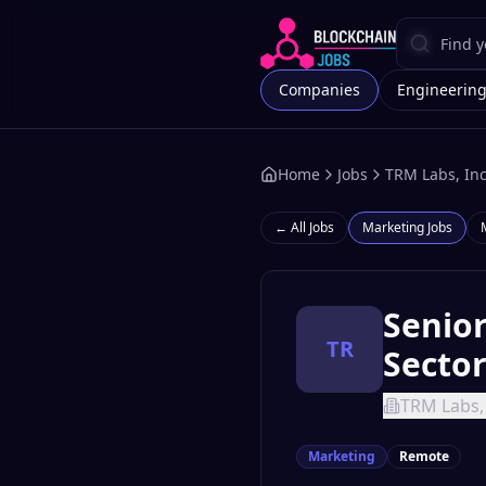
Companies
Engineerin
Home
Jobs
TRM Labs, Inc
← All Jobs
Marketing
Jobs
Senio
TR
Secto
TRM Labs, 
Marketing
Remote