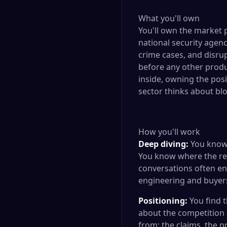
What you'll own
You'll own the market 
national security agenc
crime cases, and disrup
before any other produ
inside, owning the posi
sector thinks about blo
How you'll work
Deep diving:
You know 
You know where the rea
conversations often en
engineering and buyer
Positioning:
You find 
about the competition 
from: the claims, the 