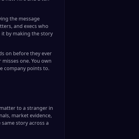
rrying the message
tters, and execs who
it by making the story
ds on before they ever
r misses one. You own
le company points to.
matter to a stranger in
nals, market evidence,
e same story across a