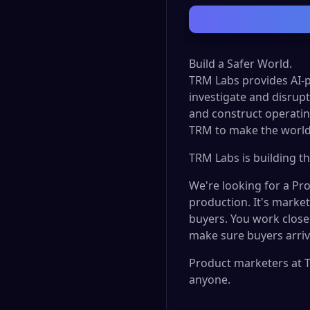
Build a Safer World.
TRM Labs provides AI-p
investigate and disrupt 
and construct operatin
TRM to make the world
TRM Labs is building th
We're looking for a Pr
production. It's market
buyers. You work close
make sure buyers arriv
Product marketers at T
anyone.