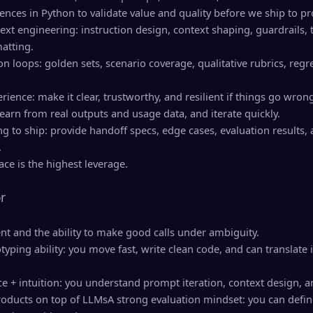
iences in Python to validate value and quality before we ship to p
t engineering: instruction design, context shaping, guardrails, t
atting.
ion loops: golden sets, scenario coverage, qualitative rubrics, reg
rience: make it clear, trustworthy, and resilient if things go wron
learn from real outputs and usage data, and iterate quickly.
ng to ship: provide handoff specs, edge cases, evaluation results
.
ce is the highest leverage.
r
t and the ability to make good calls under ambiguity.
yping ability: you move fast, write clean code, and can translate
ce + intuition: you understand prompt iteration, context design, a
roducts on top of LLMsA strong evaluation mindset: you can define q