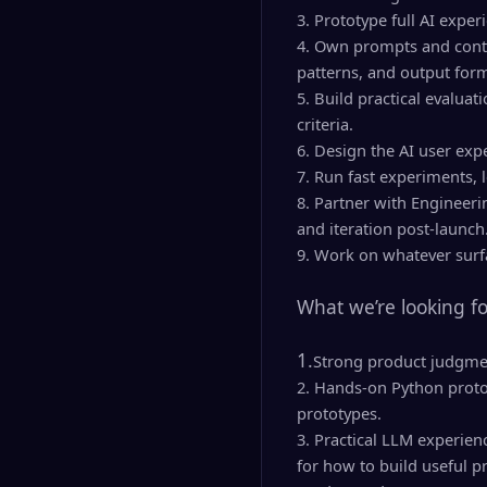
3. Prototype full AI exper
4. Own prompts and contex
patterns, and output form
5. Build practical evaluat
criteria.
6. Design the AI user expe
7. Run fast experiments, 
8. Partner with Engineeri
and iteration post-launch
9. Work on whatever surfa
What we’re looking fo
1.
Strong product judgmen
2. Hands-on Python protot
prototypes.
3. Practical LLM experien
for how to build useful p