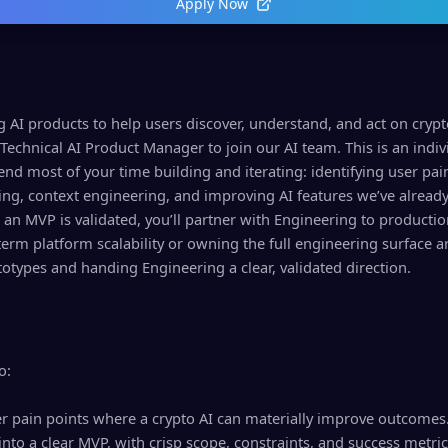
Apply Now
g AI products to help users discover, understand, and act on cry
a Technical AI Product Manager to join our AI team. This is an indiv
end most of your time building and iterating: identifying user pai
ng, context engineering, and improving AI features we’ve alread
n MVP is validated, you’ll partner with Engineering to production
term platform scalability or owning the full engineering surface a
otypes and handing Engineering a clear, validated direction.
o:
ser pain points where a crypto AI can materially improve outcomes
nto a clear MVP, with crisp scope, constraints, and success metric