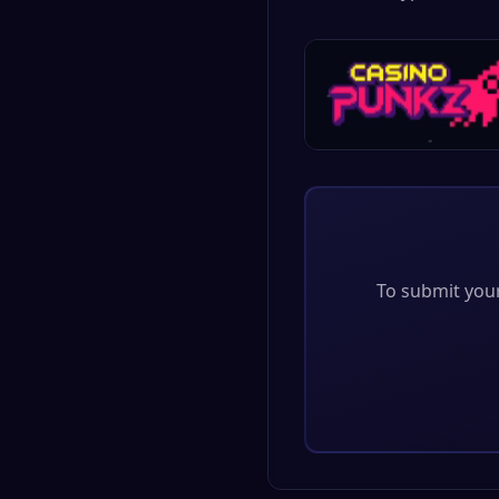
To submit your 