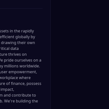
sets in the rapidly
ficient globally by
r drawing their own
itical data
ture thrives on
e pride ourselves on a
by millions worldwide.
y, user empowerment,
e workplace where
ure of finance, possess
 impact,
m and contribute to
b. We're building the