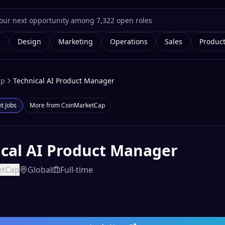
g
Design
Marketing
Operations
Sales
Produc
ap
Technical AI Product Manager
nt
Jobs
More from
CoinMarketCap
ical AI Product Manager
etCap
Global
Full-time