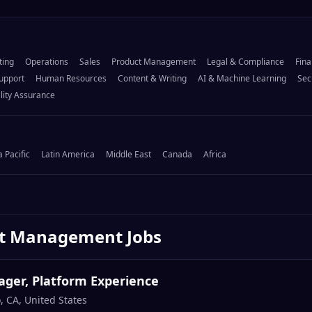
ting
Operations
Sales
Product Management
Legal & Compliance
Fina
upport
Human Resources
Content & Writing
AI & Machine Learning
Sec
lity Assurance
a Pacific
Latin America
Middle East
Canada
Africa
ct Management
Jobs
ger, Platform Experience
, CA, United States