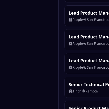
Lead Product Mana
Ripple
San Francisco
Lead Product Mana
Ripple
San Francisco
Lead Product Mana
Ripple
San Francisco
Senior Technical 
1inch
Remote
Senior Product Ma