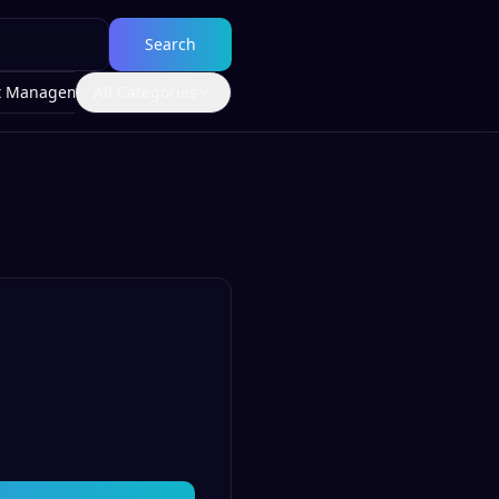
Search
t Management
All Categories