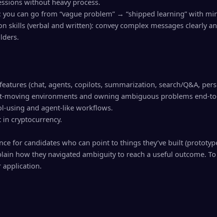
ssions without heavy process.
: you can go from “vague problem” → “shipped learning” with min
n skills (verbal and written): convey complex messages clearly an
lders.
features (chat, agents, copilots, summarization, search/Q&A, pers
 fast-moving environments and owning ambiguous problems end-to
ol-using and agent-like workflows.
t in cryptocurrency.
ce for candidates who can point to things they’ve built (prototype
lain how they navigated ambiguity to reach a useful outcome. To 
 application.