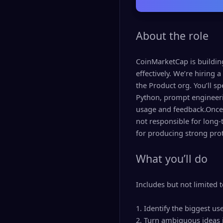
About the role
CoinMarketCap is buildin
effectively. We’re hiring 
the Product org. You’ll sp
Python, prompt engineeri
usage and feedback.Once a
not responsible for long-
for producing strong prot
What you’ll do
Includes but not limited t
1. Identify the biggest u
2. Turn ambiguous ideas i