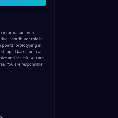
pto information more
idual contributor role in
n points, prototyping in
y shipped based on real
ize and scale it. You are
rea. You are responsible
.
s.