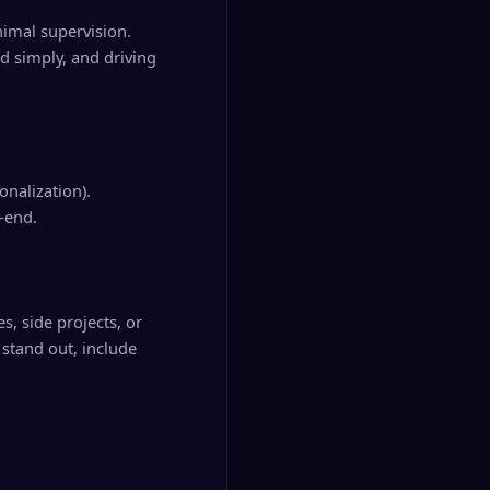
imal supervision.
d simply, and driving
onalization).
-end.
s, side projects, or
stand out, include