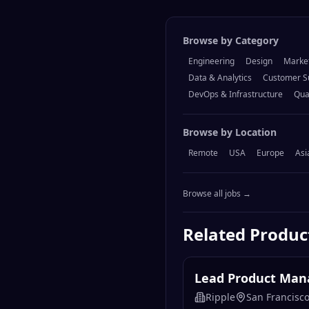
Browse by Category
Engineering
Design
Marke
Data & Analytics
Customer S
DevOps & Infrastructure
Qua
Browse by Location
Remote
USA
Europe
Asi
Browse all jobs →
Related
Produ
Lead Product Mana
Ripple
San Francisco