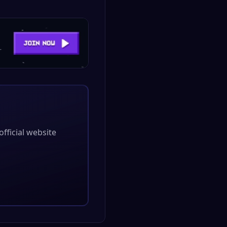
 official website