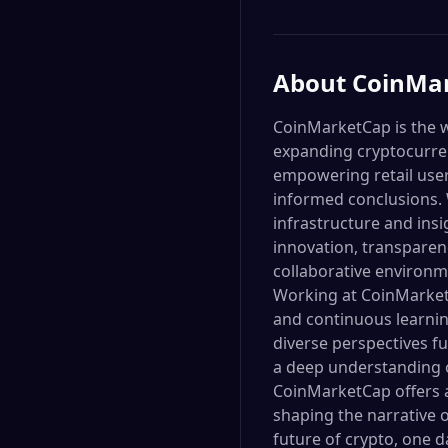
About
CoinMa
CoinMarketCap is the w
expanding cryptocurren
empowering retail user
informed conclusions. W
infrastructure and ins
innovation, transparen
collaborative environm
Working at CoinMarket
and continuous learning
diverse perspectives fu
a deep understanding o
CoinMarketCap offers a
shaping the narrative o
future of crypto, one da