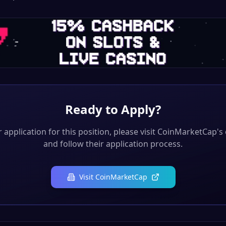
Ready to Apply?
application for this position, please visit
CoinMarketCap
's
and follow their application process.
Visit
CoinMarketCap