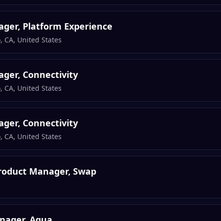
ger, Platform Experience
, CA, United States
ger, Connectivity
, CA, United States
ger, Connectivity
, CA, United States
Product Manager, Swap
nager, Aqua