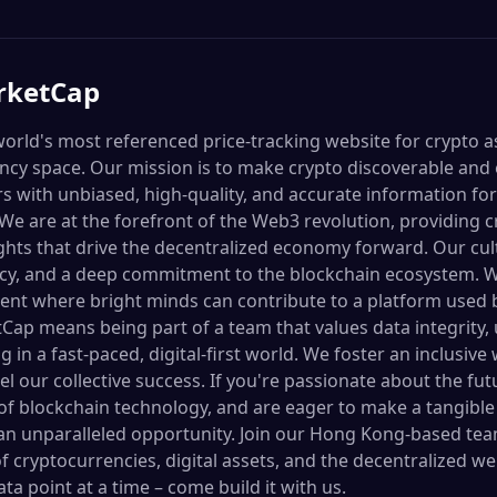
rketCap
orld's most referenced price-tracking website for crypto as
cy space. Our mission is to make crypto discoverable and ef
s with unbiased, high-quality, and accurate information fo
e are at the forefront of the Web3 revolution, providing cr
ights that drive the decentralized economy forward. Our cul
cy, and a deep commitment to the blockchain ecosystem. W
ent where bright minds can contribute to a platform used 
Cap means being part of a team that values data integrit
 in a fast-paced, digital-first world. We foster an inclusiv
el our collective success. If you're passionate about the fut
f blockchain technology, and are eager to make a tangible
n unparalleled opportunity. Join our Hong Kong-based tea
f cryptocurrencies, digital assets, and the decentralized we
ta point at a time – come build it with us.