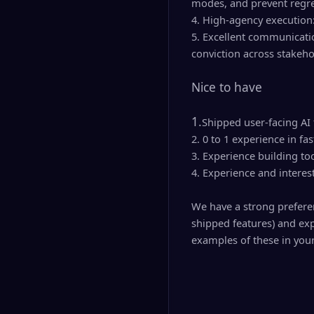
modes, and prevent regre
4. High-agency execution
5. Excellent communicatio
conviction across stakeho
Nice to have
1.
Shipped user-facing AI 
2. 0 to 1 experience in
3. Experience building to
4. Experience and interes
We have a strong preferen
shipped features) and exp
examples of these in your