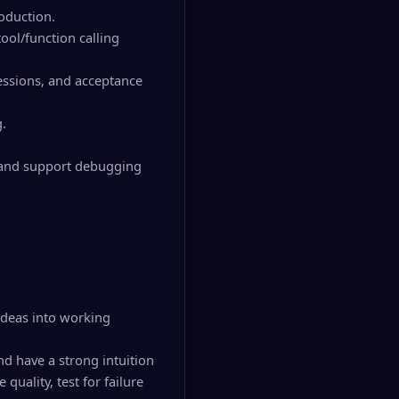
roduction.
ool/function calling
ressions, and acceptance
g.
, and support debugging
 ideas into working
nd have a strong intuition
uality, test for failure