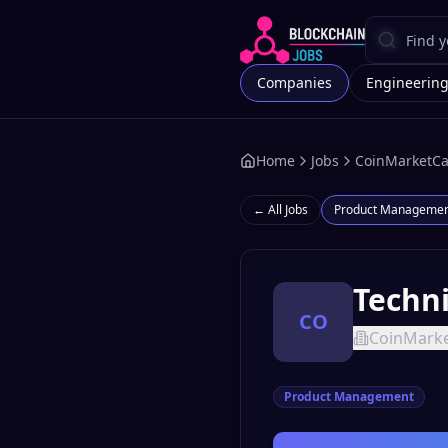
Companies
Engineerin
Home
Jobs
CoinMarketC
← All Jobs
Product Manageme
Techn
CO
CoinMark
Product Management