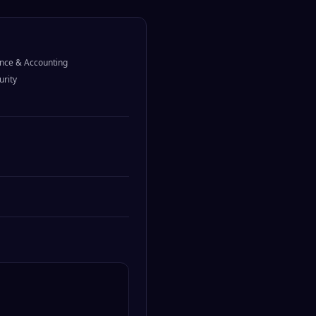
nce & Accounting
urity