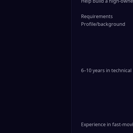
Help build a high-owne
Requirements

Profile/background

6–10 years in technica
Experience in fast-movi