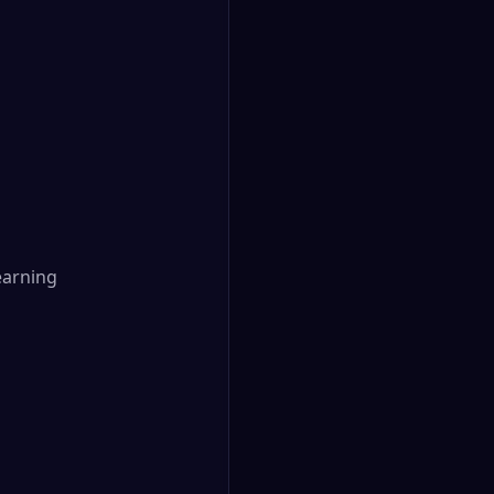
arning
