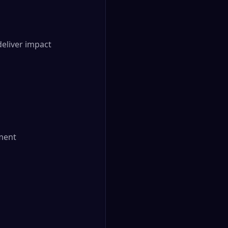
liver impact

ment
