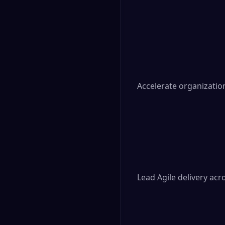
Accelerate organizatio
Lead Agile delivery acr