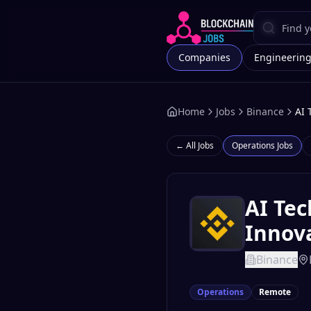
Companies
Engineerin
Home
Jobs
Binance
AI 
← All Jobs
Operations
Jobs
AI Tec
Innova
Binance
Operations
Remote