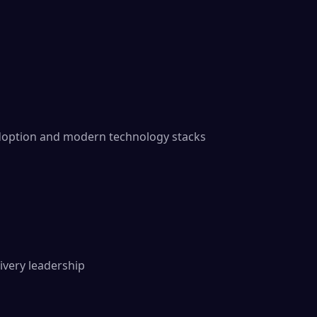
doption and modern technology stacks

ivery leadership
