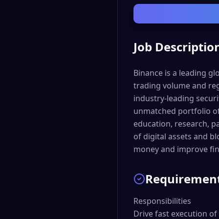
Job Descriptio
Binance is a leading g
trading volume and reg
industry-leading securi
unmatched portfolio of
education, research, p
of digital assets and b
money and improve fina
Requiremen
Responsibilities

Drive fast execution of 