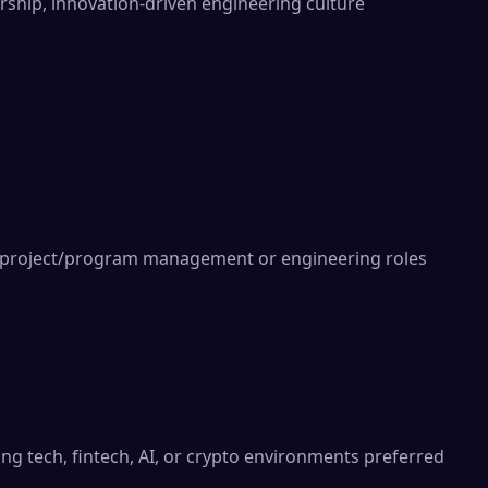
rship, innovation-driven engineering culture

l project/program management or engineering roles

ng tech, fintech, AI, or crypto environments preferred
