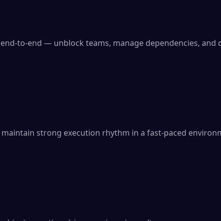
 end-to-end — unblock teams, manage dependencies, and de
 maintain strong execution rhythm in a fast-paced environ