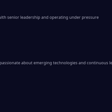
th senior leadership and operating under pressure

 passionate about emerging technologies and continuous le