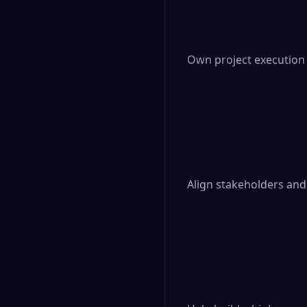
Own project execution
Align stakeholders and