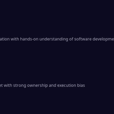
dation with hands-on understanding of software developme
t with strong ownership and execution bias
