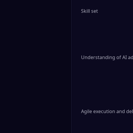
Skill set

Understanding of AI a
Agile execution and del