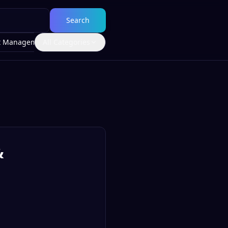
Search
t Management
All Categories
&