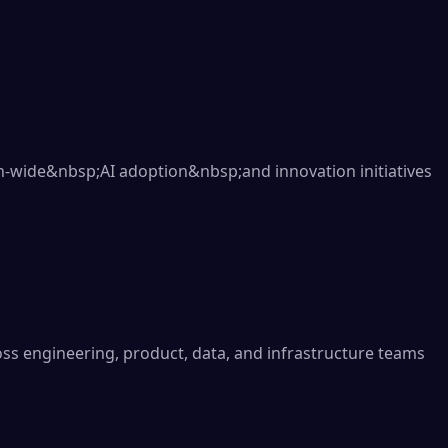
n-wide&nbsp;AI adoption&nbsp;and innovation initiatives

oss engineering, product, data, and infrastructure teams
