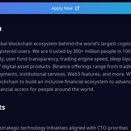
Apply Now
n
lobal blockchain ecosystem behind the world’s largest cryp
istered users. We are trusted by 300+ million people in 100
ty, user fund transparency, trading engine speed, deep liqui
 digital-asset products. Binance offerings range from tradi
ayments, institutional services, Web3 features, and more. 
lockchain to build an inclusive financial ecosystem to adva
ncial access for people around the world.
ts
strategic technology initiatives aligned with CTO priorities
