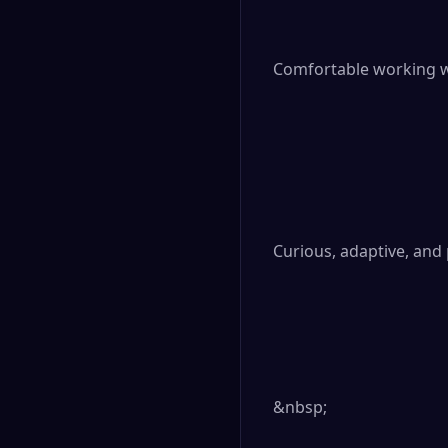
Comfortable working wi
Curious, adaptive, and
&nbsp;
