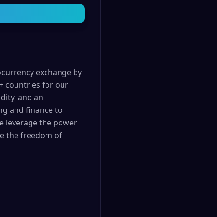
tocurrency exchange by
+ countries for our
dity, and an
ng and finance to
We leverage the power
nce the freedom of