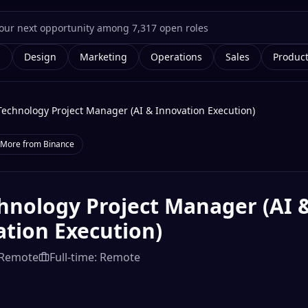
g
Design
Marketing
Operations
Sales
Produc
Technology Project Manager (AI & Innovation Execution)
More from
Binance
hnology Project Manager (AI 
tion Execution)
Remote
Full-time: Remote