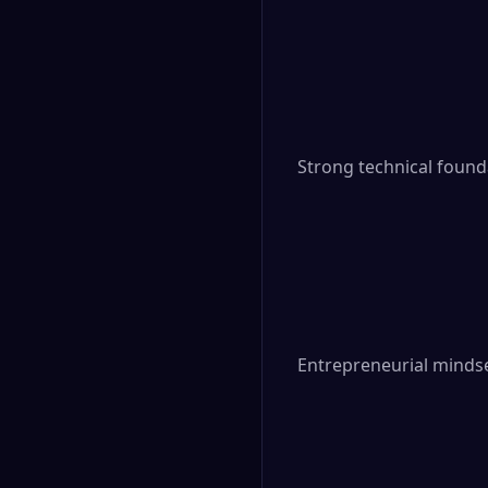
Strong technical foun
Entrepreneurial mindse