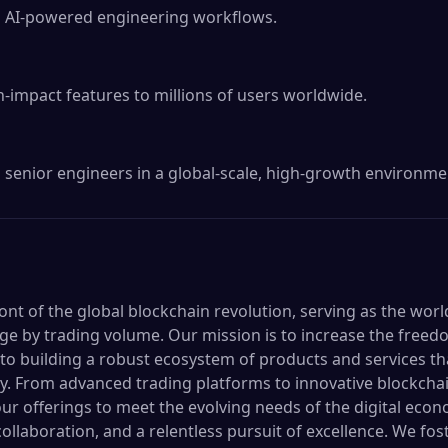
 AI-powered engineering workflows.

-impact features to millions of users worldwide.

senior engineers in a global-scale, high-growth environme
ront of the global blockchain revolution, serving as the worl
e by trading volume. Our mission is to increase the freed
o building a robust ecosystem of products and services t
y. From advanced trading platforms to innovative blockchai
ur offerings to meet the evolving needs of the digital econ
collaboration, and a relentless pursuit of excellence. We f