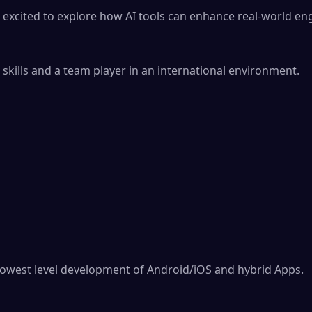
 excited to explore how AI tools can enhance real-world eng
kills and a team player in an international environment.

 lowest level development of Android/iOS and hybrid Apps.
