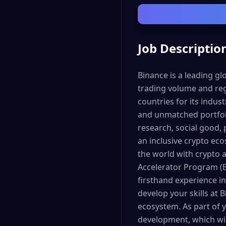
Job Descriptio
Binance is a leading g
trading volume and reg
countries for its indus
and unmatched portfoli
research, social good, 
an inclusive crypto ec
the world with crypto
Accelerator Program (B
firsthand experience in
develop your skills at 
ecosystem. As part of y
development, which wil