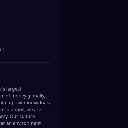
nt.
d's largest
om of money globally,
hat empower individuals
n solutions, we are
omy. Our culture
oster an environment