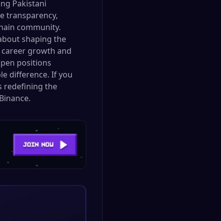
ng Pakistani
ue transparency,
kchain community.
 about shaping the
or career growth and
open positions
e difference. If you
s redefining the
Binance.