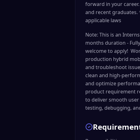
forward in your caree
and recent graduates. 
applicable laws
Note: This is an Inter
months duration - Full
welcome to apply! Wor
production hybrid mobi
and troubleshoot issue
clean and high-perform
and optimize performan
product requirement re
to deliver smooth user 
testing, debugging, an
Requiremen