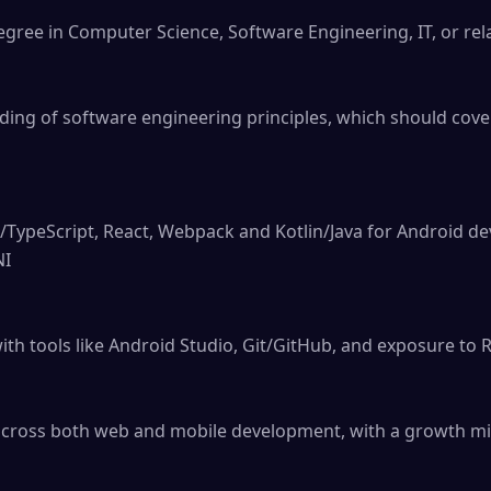
gree in Computer Science, Software Engineering, IT, or relat
ding of software engineering principles, which should cov
t/TypeScript, React, Webpack and Kotlin/Java for Android de
I

h tools like Android Studio, Git/GitHub, and exposure to R
across both web and mobile development, with a growth min