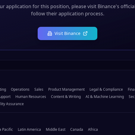
r application for this position, please visit
Binance
's offici
follow their application process.
Visit
Binance
ting
Operations
Sales
Product Management
Legal & Compliance
Fina
upport
Human Resources
Content & Writing
AI & Machine Learning
Sec
lity Assurance
a Pacific
Latin America
Middle East
Canada
Africa