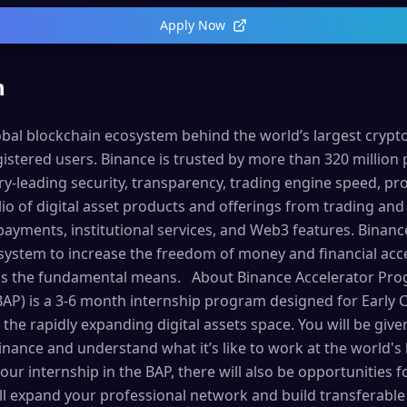
Apply Now
n
lobal blockchain ecosystem behind the world’s largest cryp
istered users. Binance is trusted by more than 320 million 
try-leading security, transparency, trading engine speed, pro
o of digital asset products and offerings from trading and 
payments, institutional services, and Web3 features. Binanc
osystem to increase the freedom of money and financial ac
 as the fundamental means. About Binance Accelerator Pr
AP) is a 3-6 month internship program designed for Early C
 the rapidly expanding digital assets space. You will be giv
Binance and understand what it’s like to work at the world's
our internship in the BAP, there will also be opportunities
l expand your professional network and build transferable s