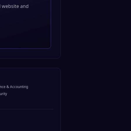
al website and
nce & Accounting
urity