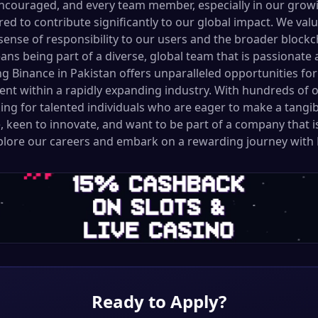
ncouraged, and every team member, especially in our growi
ed to contribute significantly to our global impact. We val
g sense of responsibility to our users and the broader bloc
ns being part of a diverse, global team that is passionate
ing Binance in Pakistan offers unparalleled opportunities f
nt within a rapidly expanding industry. With hundreds of 
ng for talented individuals who are eager to make a tangibl
, keen to innovate, and want to be part of a company that i
xplore our careers and embark on a rewarding journey with 
Ready to Apply?