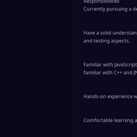
Responsibilities

Currently pursuing a de
Have a solid understan
and testing aspects.

Familiar with JavaScrip
familiar with C++ and JN
Hands-on experience wit
Comfortable learning 