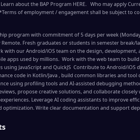
r. Learn about the BAP Program HERE. Who may apply Curre
*Terms of employment / engagement shall be subject to con
nship program with commitment of 5 days per week (Monday t
y Remote. Fresh graduates or students in semester break/l
k with our Android/iOS team on the design, development, a
le apps used by millions. Work with the web team to buil
s using JavaScript and QuickJS Contribute to Android/iOS 
ance code in Kotlin/Java , build common libraries and tool
ce using profiling tools and AI-assisted debugging methods
views, propose creative solutions, and collaborate closely
experiences. Leverage AI coding assistants to improve effic
d optimization. Write clear documentation and support de
ts