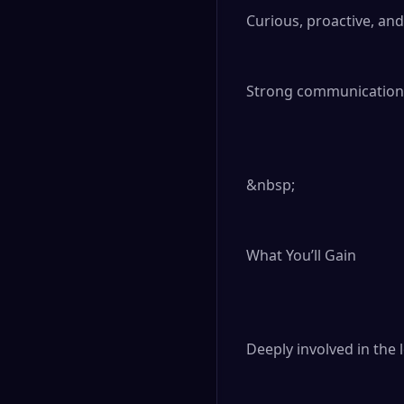
Curious, proactive, and
Strong communication s
&nbsp;

What You’ll Gain

Deeply involved in the