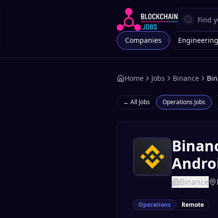
Companies
Engineerin
Home
Jobs
Binance
Bin
← All Jobs
Operations
Jobs
Binanc
Androi
Binance
Operations
Remote