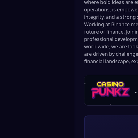
where bold ideas are e
operations, is empower
integrity, and a stron
Working at Binance mea
future of finance. Join
professional developme
worldwide, we are looki
are driven by challenge
financial landscape, e