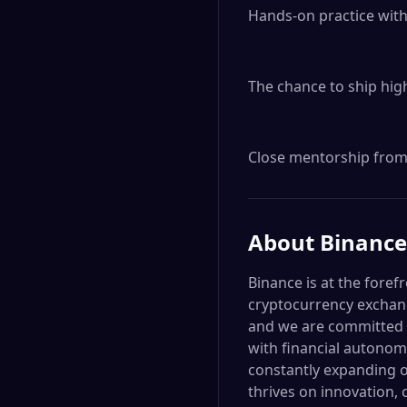
Hands-on practice with
The chance to ship high
Close mentorship from 
About
Binance
Binance is at the foref
cryptocurrency exchang
and we are committed t
with financial autonom
constantly expanding o
thrives on innovation, 