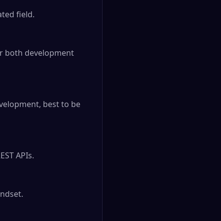
ed field.

er both development 
velopment, best to be 
EST APIs.

dset.
