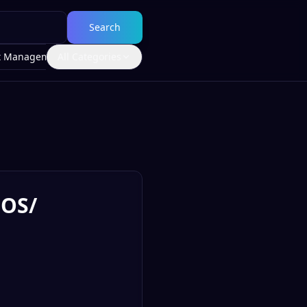
Search
t Management
All Categories
IOS/