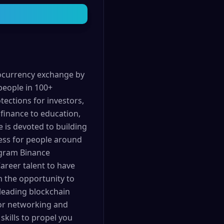
tocurrency exchange by
people in 100+
tections for investors,
finance to education,
e is devoted to building
cess for people around
ogram Binance
areer talent to have
en the opportunity to
 leading blockchain
 for networking and
kills to propel you