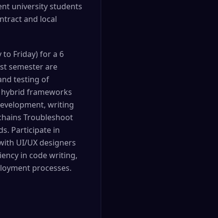
nt university students
tract and local
o Friday) for a 6
ast semester are
nd testing of
d hybrid frameworks
development, writing
 chains Troubleshoot
. Participate in
 with UI/UX designers
iency in code writing,
ployment processes.