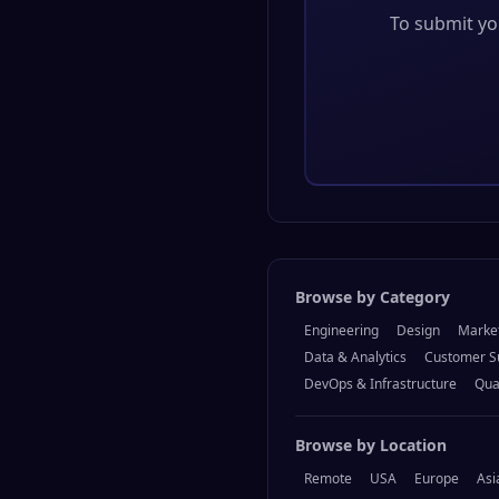
To submit you
Browse by Category
Engineering
Design
Marke
Data & Analytics
Customer S
DevOps & Infrastructure
Qua
Browse by Location
Remote
USA
Europe
Asi