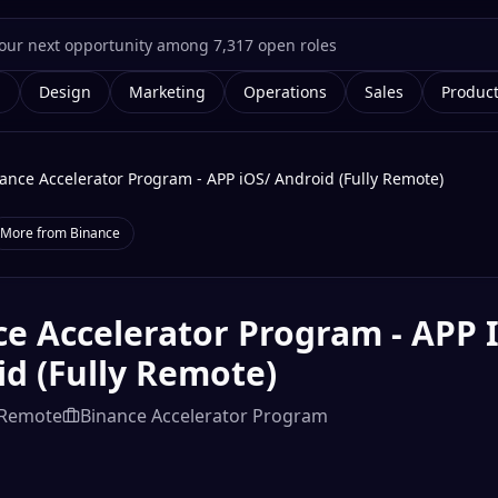
g
Design
Marketing
Operations
Sales
Produc
ance Accelerator Program - APP iOS/ Android (Fully Remote)
More from
Binance
e Accelerator Program - APP 
d (Fully Remote)
Remote
Binance Accelerator Program