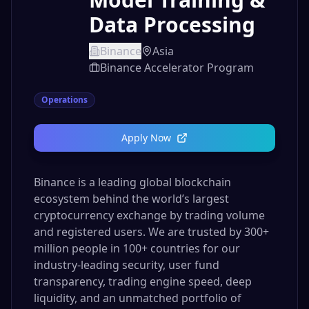
Data Processing
Binance
Asia
Binance Accelerator Program
Operations
Apply Now
Binance is a leading global blockchain
ecosystem behind the world’s largest
cryptocurrency exchange by trading volume
and registered users. We are trusted by 300+
million people in 100+ countries for our
industry-leading security, user fund
transparency, trading engine speed, deep
liquidity, and an unmatched portfolio of