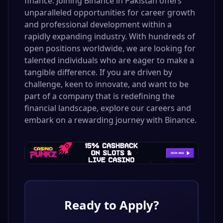
finance. Joining Binance in Pakistan offers
unparalleled opportunities for career growth
and professional development within a
rapidly expanding industry. With hundreds of
open positions worldwide, we are looking for
talented individuals who are eager to make a
tangible difference. If you are driven by
challenge, keen to innovate, and want to be
part of a company that is redefining the
financial landscape, explore our careers and
embark on a rewarding journey with Binance.
Ready to Apply?