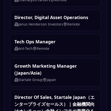
Director, Digital Asset Operations
Janus Henderson Investors
Remote
Tech Ops Manager
Ant-Tech
Remote
Growth Marketing Manager
(Japan/Asia)
Startale Group
Japan
Director Of Sales, Startale Japan（エ
ンタープライズセールス）｜金融機関向