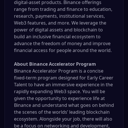
digital-asset products. Binance offerings
range from trading and finance to education,
research, payments, institutional services,
Web3 features, and more. We leverage the
power of digital assets and blockchain to
build an inclusive financial ecosystem to
advance the freedom of money and improve
financial access for people around the world.
About Binance Accelerator Program
Binance Accelerator Program is a concise
fixed-term program designed for Early Career
Talent to have an immersive experience in the
rapidly expanding Web3 space. You will be
given the opportunity to experience life at
Binance and understand what goes on behind
the scenes of the worlds’ leading blockchain
ecosystem. Alongside your job, there will also
be a focus on networking and development,