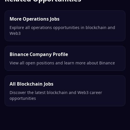
More Operations Jobs
Explore all operations opportunities in blockchain and
Web3
Binance Company Profile
View all open positions and learn more about Binance
All Blockchain Jobs
Discover the latest blockchain and Web3 career
opportunities