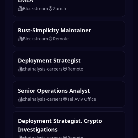
EMEA
Blockstream
Zurich
Rust-Simplicity Maintainer
Blockstream
Remote
Deployment Strategist
chainalysis-careers
Remote
Senior Operations Analyst
chainalysis-careers
Tel Aviv Office
Deployment Strategist. Crypto
Investigations
chainalysis-careers
Remote