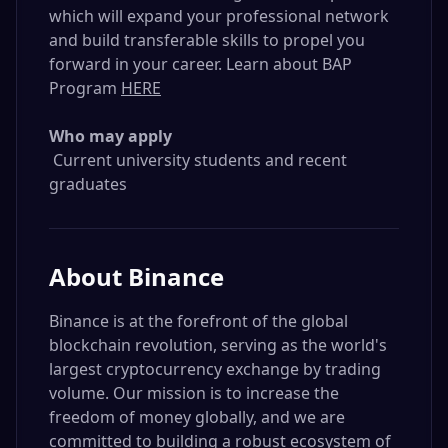
which will expand your professional network
and build transferable skills to propel you
forward in your career. Learn about BAP
Program
HERE
Who may apply
Current university students and recent
graduates
About
Binance
Binance is at the forefront of the global
blockchain revolution, serving as the world's
largest cryptocurrency exchange by trading
volume. Our mission is to increase the
freedom of money globally, and we are
committed to building a robust ecosystem of