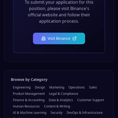
To submit your application for this
position, please visit
Binance
's
official website and follow their
application process.
Visit
Binance
Browse by Category
Engineering
Design
Marketing
Operations
Sales
Product Management
Legal & Compliance
Finance & Accounting
Data & Analytics
Customer Support
Human Resources
Content & Writing
AI & Machine Learning
Security
DevOps & Infrastructure