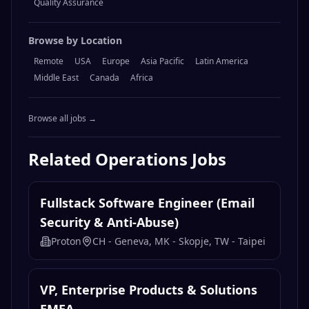
Quality Assurance
Browse by Location
Remote
USA
Europe
Asia Pacific
Latin America
Middle East
Canada
Africa
Browse all jobs →
Related
Operations
Jobs
Fullstack Software Engineer (Email
Security & Anti-Abuse)
Proton
CH - Geneva, MK - Skopje, TW - Taipei
VP, Enterprise Products & Solutions