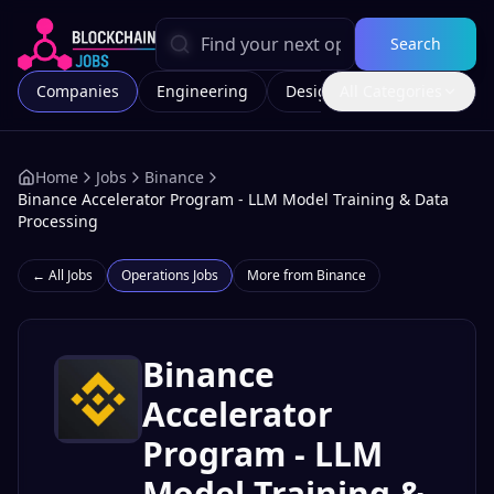
Search
Companies
Engineering
Design
All Categories
Marketing
Home
Jobs
Binance
Binance Accelerator Program - LLM Model Training & Data
Processing
← All Jobs
Operations
Jobs
More from
Binance
Binance
Accelerator
Program - LLM
Model Training &