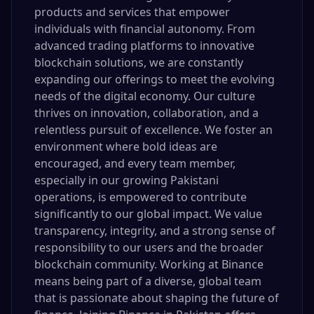
products and services that empower
individuals with financial autonomy. From
advanced trading platforms to innovative
blockchain solutions, we are constantly
expanding our offerings to meet the evolving
needs of the digital economy. Our culture
thrives on innovation, collaboration, and a
relentless pursuit of excellence. We foster an
environment where bold ideas are
encouraged, and every team member,
especially in our growing Pakistani
operations, is empowered to contribute
significantly to our global impact. We value
transparency, integrity, and a strong sense of
responsibility to our users and the broader
blockchain community. Working at Binance
means being part of a diverse, global team
that is passionate about shaping the future of