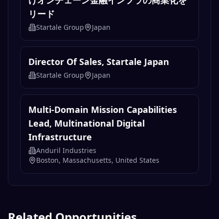
けオンチェーン金融インフラの商業化を
リード
Startale Group
Japan
Director Of Sales, Startale Japan
Startale Group
Japan
Multi-Domain Mission Capabilities
Lead, Multinational Digital
Infrastructure
Anduril Industries
Boston, Massachusetts, United States
Related Opportunities