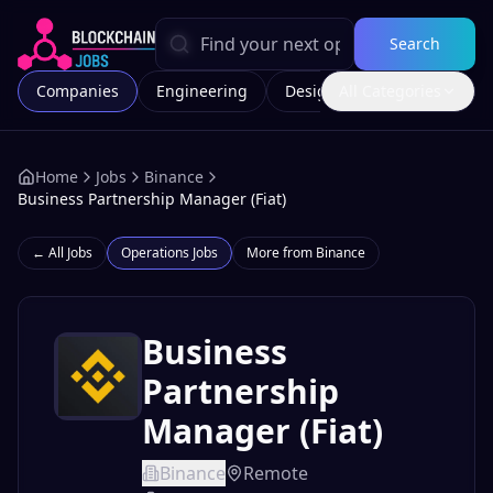
Search
Companies
Engineering
Design
All Categories
Marketing
Home
Jobs
Binance
Business Partnership Manager (Fiat)
← All Jobs
Operations
Jobs
More from
Binance
Business
Partnership
Manager (Fiat)
Binance
Remote