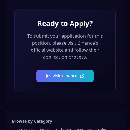
Ready to Apply?
To submit your application for this
position, please visit
Binance
's
official website and follow their
application process.
Visit
Binance
Browse by Category
Engineering
Design
Marketing
Operations
Sales