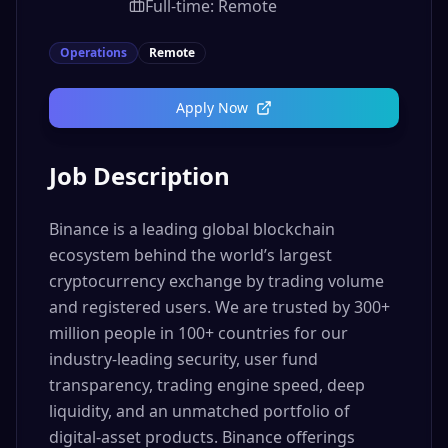
Full-time: Remote
Operations
Remote
Apply Now
Job Description
Binance is a leading global blockchain
ecosystem behind the world’s largest
cryptocurrency exchange by trading volume
and registered users. We are trusted by 300+
million people in 100+ countries for our
industry-leading security, user fund
transparency, trading engine speed, deep
liquidity, and an unmatched portfolio of
digital-asset products. Binance offerings