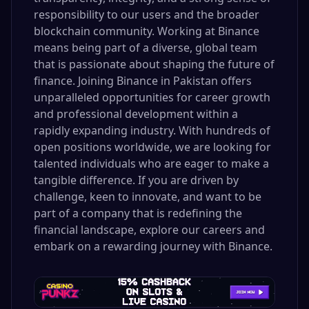
responsibility to our users and the broader
blockchain community. Working at Binance
means being part of a diverse, global team
that is passionate about shaping the future of
finance. Joining Binance in Pakistan offers
unparalleled opportunities for career growth
and professional development within a
rapidly expanding industry. With hundreds of
open positions worldwide, we are looking for
talented individuals who are eager to make a
tangible difference. If you are driven by
challenge, keen to innovate, and want to be
part of a company that is redefining the
financial landscape, explore our careers and
embark on a rewarding journey with Binance.