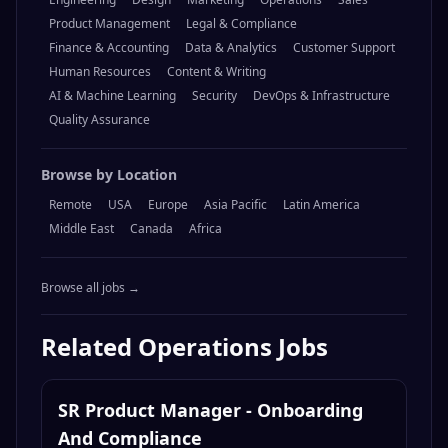
Product Management
Legal & Compliance
Finance & Accounting
Data & Analytics
Customer Support
Human Resources
Content & Writing
AI & Machine Learning
Security
DevOps & Infrastructure
Quality Assurance
Browse by Location
Remote
USA
Europe
Asia Pacific
Latin America
Middle East
Canada
Africa
Browse all jobs →
Related
Operations
Jobs
SR Product Manager - Onboarding
And Compliance