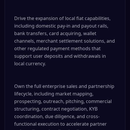
Drive the expansion of local fiat capabilities, 
including domestic pay-in and payout rails, 
bank transfers, card acquiring, wallet 
channels, merchant settlement solutions, and 
other regulated payment methods that 
support user deposits and withdrawals in 
local currency.

Own the full enterprise sales and partnership 
lifecycle, including market mapping, 
prospecting, outreach, pitching, commercial 
structuring, contract negotiation, KYB 
coordination, due diligence, and cross-
functional execution to accelerate partner 