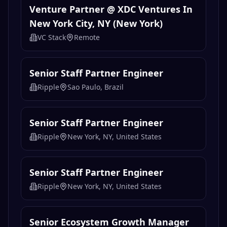
Venture Partner @ XDC Ventures In
New York City, NY (New York)
VC Stack
Remote
Senior Staff Partner Engineer
Ripple
Sao Paulo, Brazil
Senior Staff Partner Engineer
Ripple
New York, NY, United States
Senior Staff Partner Engineer
Ripple
New York, NY, United States
Senior Ecosystem Growth Manager