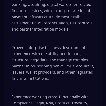
banking, acquiring, digital wallets, or related 
financial services, with strong knowledge of 
payment infrastructure, domestic rails, 
settlement flows, reconciliation, risk controls, 
and partner integration models.

Proven enterprise business development 
experience with the ability to originate, 
structure, negotiate, and manage complex 
partnerships involving banks, PSPs, acquirers, 
issuers, wallet providers, and other regulated 
financial institutions.

Experience working cross-functionally with 
Compliance, Legal, Risk, Product, Treasury, 