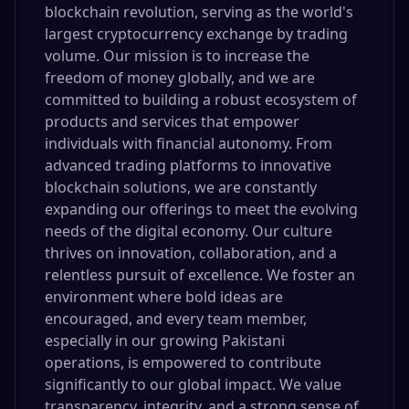
blockchain revolution, serving as the world's
largest cryptocurrency exchange by trading
volume. Our mission is to increase the
freedom of money globally, and we are
committed to building a robust ecosystem of
products and services that empower
individuals with financial autonomy. From
advanced trading platforms to innovative
blockchain solutions, we are constantly
expanding our offerings to meet the evolving
needs of the digital economy. Our culture
thrives on innovation, collaboration, and a
relentless pursuit of excellence. We foster an
environment where bold ideas are
encouraged, and every team member,
especially in our growing Pakistani
operations, is empowered to contribute
significantly to our global impact. We value
transparency, integrity, and a strong sense of