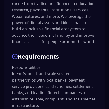
range from trading and finance to education,
research, payments, institutional services,
Web3 features, and more. We leverage the
power of digital assets and blockchain to
build an inclusive financial ecosystem to
advance the freedom of money and improve
financial access for people around the world.
Requirements
Responsibilities

Identify, build, and scale strategic 
partnerships with local banks, payment 
service providers, card schemes, settlement 
banks, and leading fintech companies to 
establish reliable, compliant, and scalable fiat 
infrastructure.
