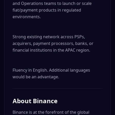
and Operations teams to launch or scale 
fiat/payment products in regulated 
environments.

Strong existing network across PSPs, 
acquirers, payment processors, banks, or 
financial institutions in the APAC region.

Fluency in English. Additional languages 
would be an advantage.
About
Binance
Binance is at the forefront of the global