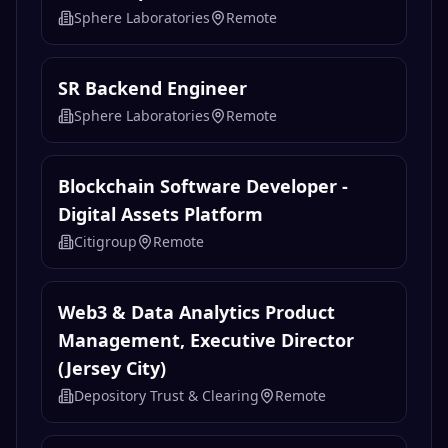
Sphere Laboratories
Remote
SR Backend Engineer
Sphere Laboratories
Remote
Blockchain Software Developer -
Digital Assets Platform
Citigroup
Remote
Web3 & Data Analytics Product
Management, Executive Director
(Jersey City)
Depository Trust & Clearing
Remote