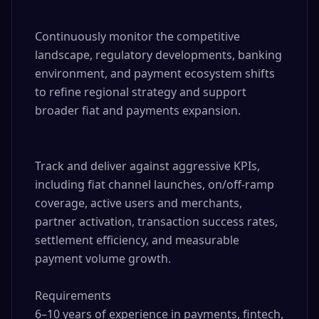
Continuously monitor the competitive 
landscape, regulatory developments, banking 
environment, and payment ecosystem shifts 
to refine regional strategy and support 
broader fiat and payments expansion.

Track and deliver against aggressive KPIs, 
including fiat channel launches, on/off-ramp 
coverage, active users and merchants, 
partner activation, transaction success rates, 
settlement efficiency, and measurable 
payment volume growth.

Requirements

6–10 years of experience in payments, fintech, 