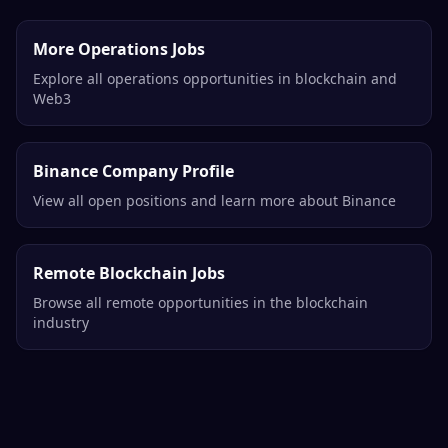
More Operations Jobs
Explore all operations opportunities in blockchain and
Web3
Binance Company Profile
View all open positions and learn more about Binance
Remote Blockchain Jobs
Browse all remote opportunities in the blockchain
industry