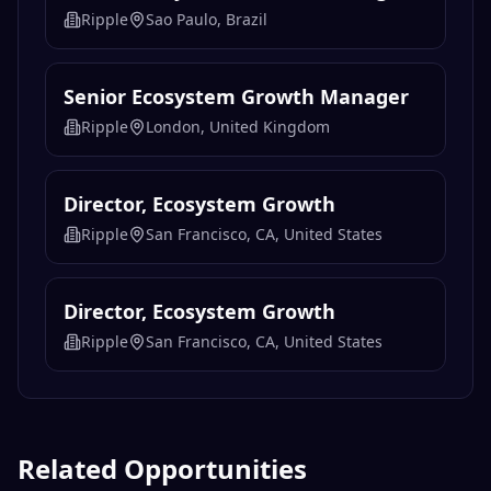
Ripple
Sao Paulo, Brazil
Senior Ecosystem Growth Manager
Ripple
London, United Kingdom
Director, Ecosystem Growth
Ripple
San Francisco, CA, United States
Director, Ecosystem Growth
Ripple
San Francisco, CA, United States
Related Opportunities