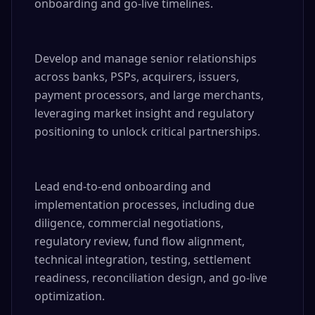
onboarding and go-live timelines.

Develop and manage senior relationships 
across banks, PSPs, acquirers, issuers, 
payment processors, and large merchants, 
leveraging market insight and regulatory 
positioning to unlock critical partnerships.

Lead end-to-end onboarding and 
implementation processes, including due 
diligence, commercial negotiations, 
regulatory review, fund flow alignment, 
technical integration, testing, settlement 
readiness, reconciliation design, and go-live 
optimization.
