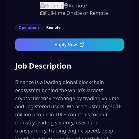
Binance
Remote
Full-time Onsite or Remote
Operations
Remote
Apply Now
Job Description
Binance is a leading global blockchain
ecosystem behind the world’s largest
cryptocurrency exchange by trading volume
and registered users. We are trusted by 300+
million people in 100+ countries for our
industry-leading security, user fund
transparency, trading engine speed, deep
liquidity, and an unmatched portfolio of