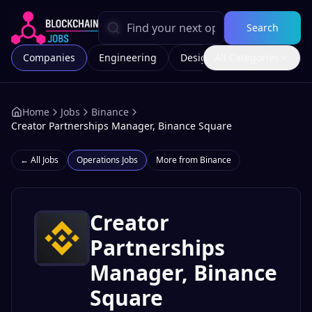
Search
Companies
Engineering
Design
All Categories
Marketing
Home
Jobs
Binance
Creator Partnerships Manager, Binance Square
← All Jobs
Operations
Jobs
More from
Binance
Creator
Partnerships
Manager, Binance
Square