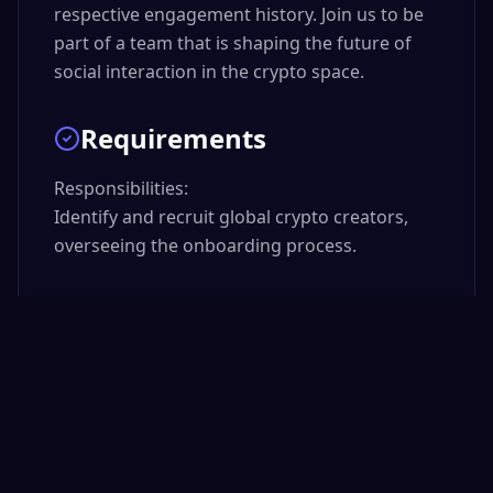
respective engagement history. Join us to be
part of a team that is shaping the future of
social interaction in the crypto space.
Requirements
Responsibilities:

Identify and recruit global crypto creators, 
overseeing the onboarding process.

Develop and implement creator engagement 
and retention strategies, acting as a liaison 
between creators and internal teams.

Manage a portfolio of high-impact global 