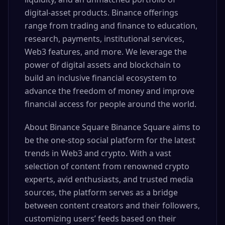
digital-asset products. Binance offerings
range from trading and finance to education,
research, payments, institutional services,
Web3 features, and more. We leverage the
power of digital assets and blockchain to
build an inclusive financial ecosystem to
advance the freedom of money and improve
financial access for people around the world.
About Binance Square Binance Square aims to
be the one-stop social platform for the latest
trends in Web3 and crypto. With a vast
selection of content from renowned crypto
experts, avid enthusiasts, and trusted media
sources, the platform serves as a bridge
between content creators and their followers,
customizing users’ feeds based on their