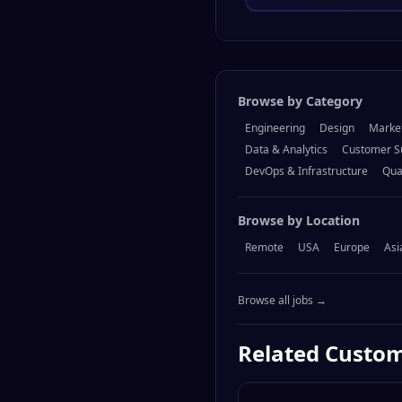
Browse by Category
Engineering
Design
Marke
Data & Analytics
Customer S
DevOps & Infrastructure
Qua
Browse by Location
Remote
USA
Europe
Asi
Browse all jobs →
Related
Custom