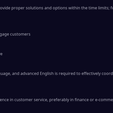
ide proper solutions and options within the time limits; fo
ngage customers

e

age, and advanced English is required to effectively coord
nce in customer service, preferably in finance or e-commer