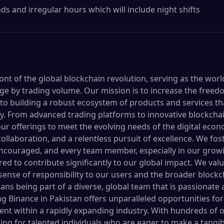
s and irregular hours which will include night shifts
ront of the global blockchain revolution, serving as the worl
e by trading volume. Our mission is to increase the freed
o building a robust ecosystem of products and services t
y. From advanced trading platforms to innovative blockchai
ur offerings to meet the evolving needs of the digital econ
collaboration, and a relentless pursuit of excellence. We f
ncouraged, and every team member, especially in our growi
ed to contribute significantly to our global impact. We val
g sense of responsibility to our users and the broader bloc
ns being part of a diverse, global team that is passionate
ing Binance in Pakistan offers unparalleled opportunities f
nt within a rapidly expanding industry. With hundreds of 
ng for talented individuals who are eager to make a tangibl