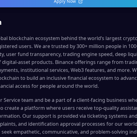
Apply Now
n
lobal blockchain ecosystem behind the world’s largest cryp
istered users. We are trusted by 300+ million people in 100
ty, user fund transparency, trading engine speed, deep liqui
 digital-asset products. Binance offerings range from tradi
ayments, institutional services, Web3 features, and more. 
lockchain to build an inclusive financial ecosystem to adva
ncial access for people around the world.
r Service team and be a part of a client-facing business wh
 to create a platform where users receive top-quality assist
rmation. Our support is provided via ticketing systems and 
laints, and identification approval processes for our worl
 seek empathetic, communicative, and problem-solving ind