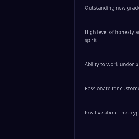
Outstanding new gradu
High level of honesty a
spirit

Ability to work under 
Passionate for custome
Positive about the cryp