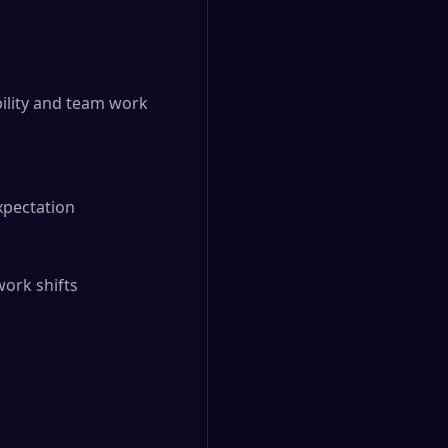
ility and team work 
pectation

ork shifts
