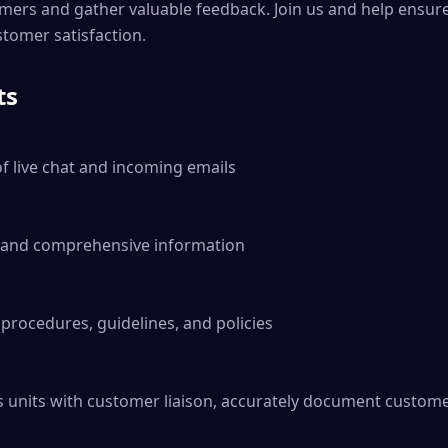
mers and gather valuable feedback. Join us and help ensure
tomer satisfaction.
ts
 live chat and incoming emails

d and comprehensive information

rocedures, guidelines, and policies

 units with customer liaison, accurately document custome