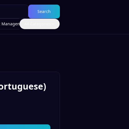
Search
t Management
All Categories
Portuguese)