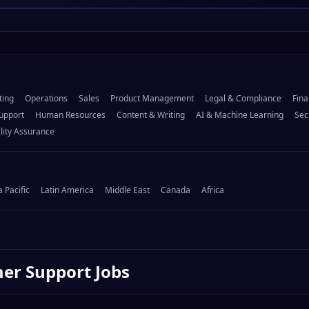
ting
Operations
Sales
Product Management
Legal & Compliance
Fina
upport
Human Resources
Content & Writing
AI & Machine Learning
Sec
lity Assurance
a Pacific
Latin America
Middle East
Canada
Africa
er Support
Jobs