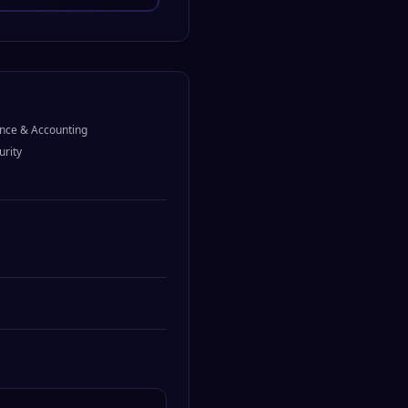
nce & Accounting
urity