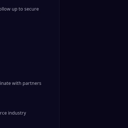
llow up to secure 
inate with partners 
ce industry
