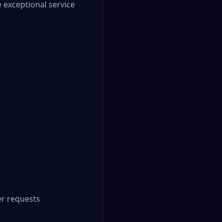
 exceptional service
r requests
