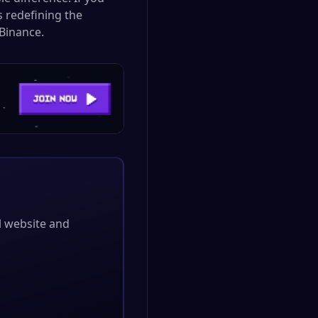
s redefining the
Binance.
al website and