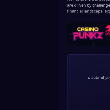
are driven by challenge
financial landscape, e
To submit you