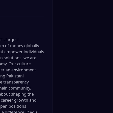
d's largest
om of money globally,
hat empower individuals
n solutions, we are
omy. Our culture
oster an environment
ng Pakistani
ue transparency,
kchain community.
 about shaping the
or career growth and
open positions
e difference. If you