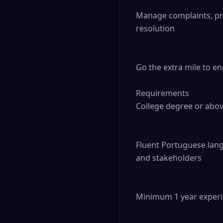
Manage complaints, prov
resolution

Go the extra mile to e
Requirements

College degree or abov
Fluent Portuguese langu
and stakeholders

Minimum 1 year experie