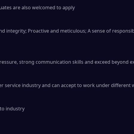
ates are also welcomed to apply

nd integrity; Proactive and meticulous; A sense of responsib
pressure, strong communication skills and exceed beyond ex
r service industry and can accept to work under different w
to industry
