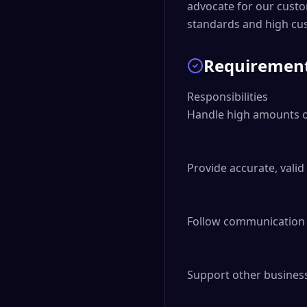
advocate for our custo
standards and high cus
Requiremen
Responsibilities

Handle high amounts of
Provide accurate, vali
Follow communication p
Support other business