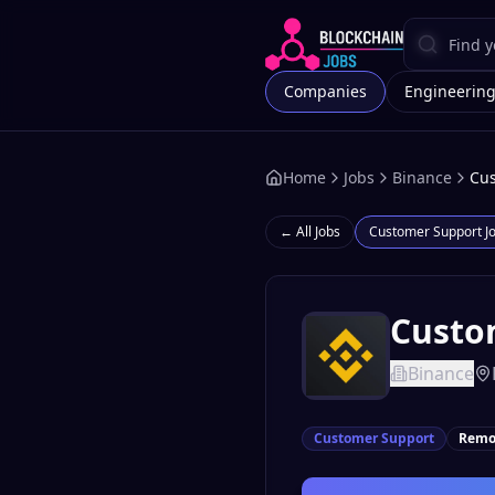
Companies
Engineerin
Home
Jobs
Binance
Cus
← All Jobs
Customer Support
J
Custo
Binance
Customer Support
Remo