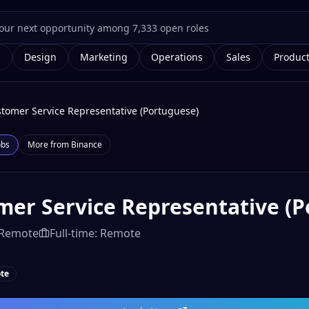
g
Design
Marketing
Operations
Sales
Produc
tomer Service Representative (Portuguese)
obs
More from
Binance
mer Service Representative (
Remote
Full-time: Remote
te