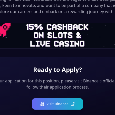
, keen to innovate, and want to be part of a company that i
xplore our careers and embark on a rewarding journey with 
Ready to Apply?
r application for this position, please visit
Binance
's offici
follow their application process.
Visit
Binance