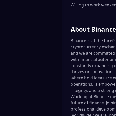
Willing to work weekend
About
Binance
Binance is at the foref
cryptocurrency exchang
and we are committed t
with financial autonom
constantly expanding o
thrives on innovation, 
where bold ideas are e
operations, is empower
integrity, and a stron
Working at Binance mea
future of finance. Join
professional developme
worldwide, we are looki