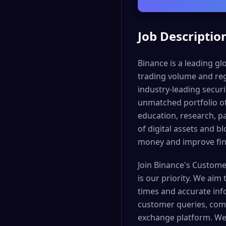
Job Descriptio
Binance is a leading g
trading volume and reg
industry-leading securi
unmatched portfolio of
education, research, p
of digital assets and b
money and improve fina
Join Binance's Custome
is our priority. We aim
times and accurate info
customer queries, comp
exchange platform. We