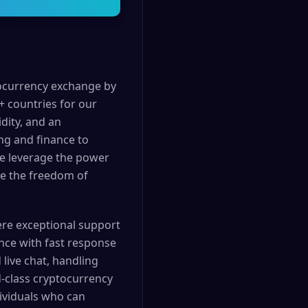
tocurrency exchange by
+ countries for our
dity, and an
ng and finance to
We leverage the power
nce the freedom of
ere exceptional support
ance with fast response
live chat, handling
d-class cryptocurrency
ividuals who can