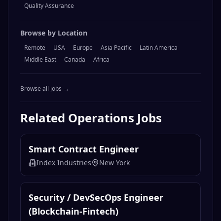
Quality Assurance
Browse by Location
Remote
USA
Europe
Asia Pacific
Latin America
Middle East
Canada
Africa
Browse all jobs →
Related
Operations
Jobs
Smart Contract Engineer
Index Industries
New York
Security / DevSecOps Engineer
(Blockchain-Fintech)