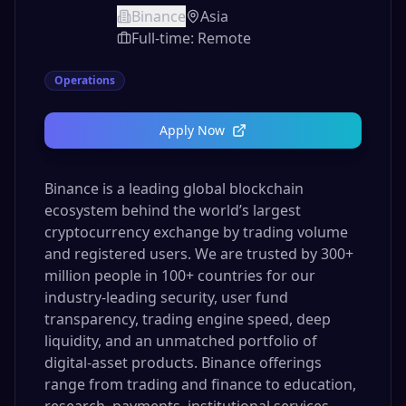
Binance
Asia
Full-time: Remote
Operations
Apply Now
Binance is a leading global blockchain
ecosystem behind the world’s largest
cryptocurrency exchange by trading volume
and registered users. We are trusted by 300+
million people in 100+ countries for our
industry-leading security, user fund
transparency, trading engine speed, deep
liquidity, and an unmatched portfolio of
digital-asset products. Binance offerings
range from trading and finance to education,