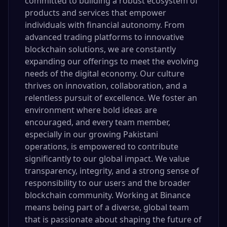
committed to building a robust ecosystem of
products and services that empower
individuals with financial autonomy. From
advanced trading platforms to innovative
blockchain solutions, we are constantly
expanding our offerings to meet the evolving
needs of the digital economy. Our culture
thrives on innovation, collaboration, and a
relentless pursuit of excellence. We foster an
environment where bold ideas are
encouraged, and every team member,
especially in our growing Pakistani
operations, is empowered to contribute
significantly to our global impact. We value
transparency, integrity, and a strong sense of
responsibility to our users and the broader
blockchain community. Working at Binance
means being part of a diverse, global team
that is passionate about shaping the future of