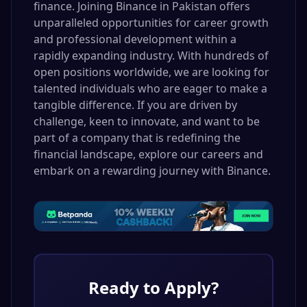
finance. Joining Binance in Pakistan offers
unparalleled opportunities for career growth
and professional development within a
rapidly expanding industry. With hundreds of
open positions worldwide, we are looking for
talented individuals who are eager to make a
tangible difference. If you are driven by
challenge, keen to innovate, and want to be
part of a company that is redefining the
financial landscape, explore our careers and
embark on a rewarding journey with Binance.
Ready to Apply?