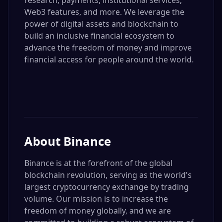
research, payments, institutional services,
Web3 features, and more. We leverage the
power of digital assets and blockchain to
build an inclusive financial ecosystem to
advance the freedom of money and improve
financial access for people around the world.
About
Binance
Binance is at the forefront of the global
blockchain revolution, serving as the world's
largest cryptocurrency exchange by trading
volume. Our mission is to increase the
freedom of money globally, and we are