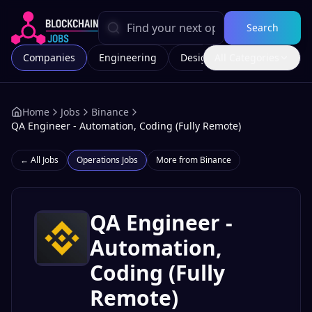
Search
Companies
Engineering
Design
All Categories
Marketing
Home
Jobs
Binance
QA Engineer - Automation, Coding (Fully Remote)
← All Jobs
Operations
Jobs
More from
Binance
QA Engineer -
Automation,
Coding (Fully
Remote)