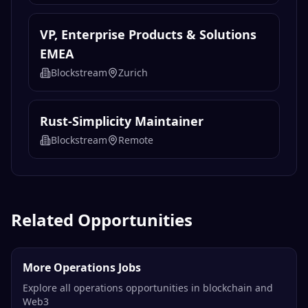
VP, Enterprise Products & Solutions
EMEA
Blockstream
Zurich
Rust-Simplicity Maintainer
Blockstream
Remote
Related Opportunities
More Operations Jobs
Explore all operations opportunities in blockchain and
Web3