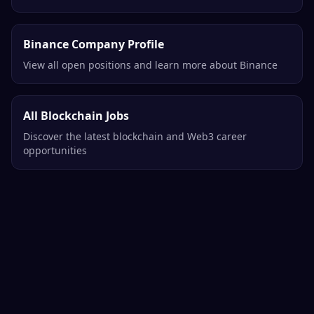
Binance Company Profile
View all open positions and learn more about Binance
All Blockchain Jobs
Discover the latest blockchain and Web3 career
opportunities