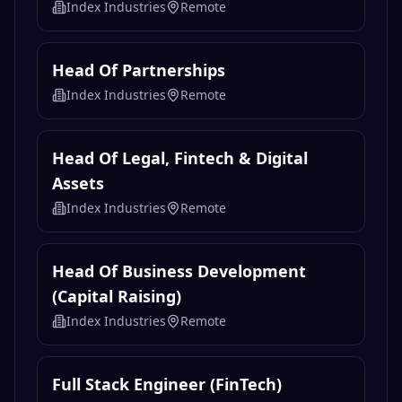
Index Industries
Remote
Head Of Partnerships
Index Industries
Remote
Head Of Legal, Fintech & Digital
Assets
Index Industries
Remote
Head Of Business Development
(Capital Raising)
Index Industries
Remote
Full Stack Engineer (FinTech)