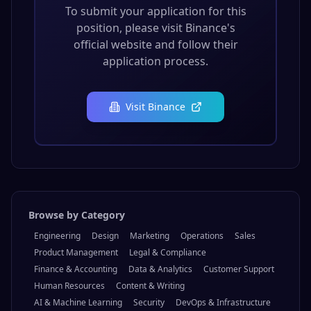
To submit your application for this
position, please visit
Binance
's
official website and follow their
application process.
Visit
Binance
Browse by Category
Engineering
Design
Marketing
Operations
Sales
Product Management
Legal & Compliance
Finance & Accounting
Data & Analytics
Customer Support
Human Resources
Content & Writing
AI & Machine Learning
Security
DevOps & Infrastructure