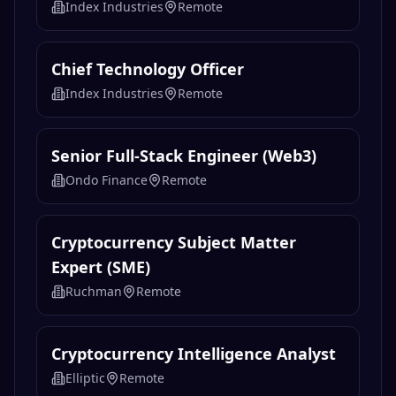
Index Industries
Remote
Chief Technology Officer
Index Industries
Remote
Senior Full-Stack Engineer (Web3)
Ondo Finance
Remote
Cryptocurrency Subject Matter
Expert (SME)
Ruchman
Remote
Cryptocurrency Intelligence Analyst
Elliptic
Remote