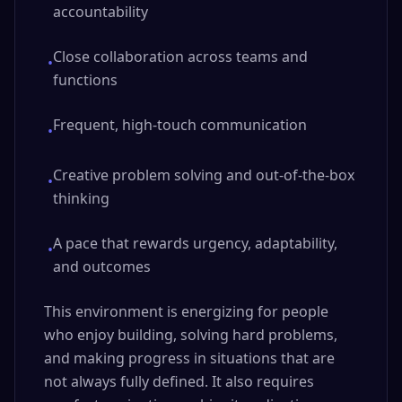
accountability
Close collaboration across teams and
•
functions
Frequent, high-touch communication
•
Creative problem solving and out-of-the-box
•
thinking
A pace that rewards urgency, adaptability,
•
and outcomes
This environment is energizing for people
who enjoy building, solving hard problems,
and making progress in situations that are
not always fully defined. It also requires