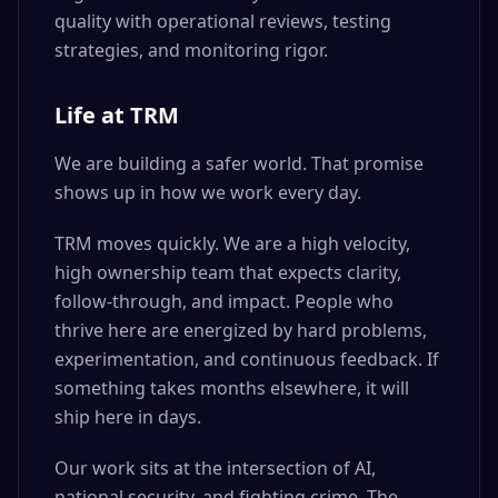
quality with operational reviews, testing
strategies, and monitoring rigor.
Life at TRM
We are building a safer world. That promise
shows up in how we work every day.
TRM moves quickly. We are a high velocity,
high ownership team that expects clarity,
follow-through, and impact. People who
thrive here are energized by hard problems,
experimentation, and continuous feedback. If
something takes months elsewhere, it will
ship here in days.
Our work sits at the intersection of AI,
national security, and fighting crime. The