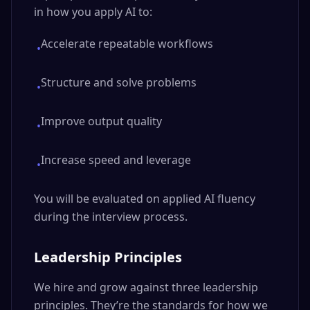
in how you apply AI to:
Accelerate repeatable workflows
•
Structure and solve problems
•
Improve output quality
•
Increase speed and leverage
•
You will be evaluated on applied AI fluency
during the interview process.
Leadership Principles
We hire and grow against three leadership
principles. They’re the standards for how we