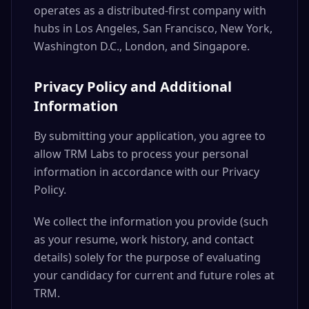
operates as a distributed-first company with
hubs in Los Angeles, San Francisco, New York,
Washington D.C., London, and Singapore.
Privacy Policy and Additional
Information
By submitting your application, you agree to
allow TRM Labs to process your personal
information in accordance with our Privacy
Policy.
We collect the information you provide (such
as your resume, work history, and contact
details) solely for the purpose of evaluating
your candidacy for current and future roles at
TRM.