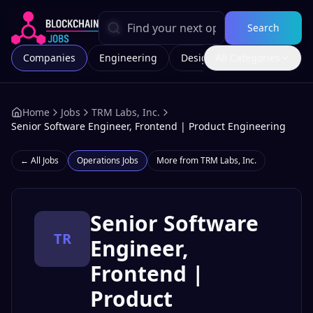
Search
Companies
Engineering
Design
All Categories
Marketing
Home
Jobs
TRM Labs, Inc.
Senior Software Engineer, Frontend | Product Engineering
← All Jobs
Operations
Jobs
More from
TRM Labs, Inc.
Senior Software
TR
Engineer,
Frontend |
Product