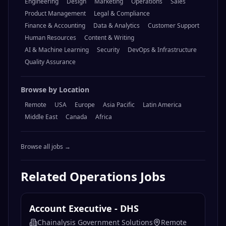
Engineering
Design
Marketing
Operations
Sales
Product Management
Legal & Compliance
Finance & Accounting
Data & Analytics
Customer Support
Human Resources
Content & Writing
AI & Machine Learning
Security
DevOps & Infrastructure
Quality Assurance
Browse by Location
Remote
USA
Europe
Asia Pacific
Latin America
Middle East
Canada
Africa
Browse all jobs →
Related
Operations
Jobs
Account Executive - DHS
Chainalysis Government Solutions
Remote