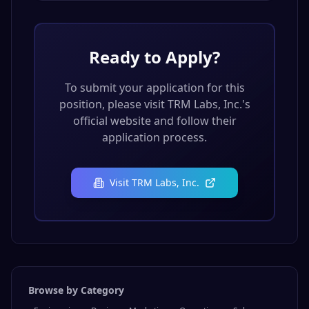
Ready to Apply?
To submit your application for this
position, please visit
TRM Labs, Inc.
's
official website and follow their
application process.
Visit
TRM Labs, Inc.
Browse by Category