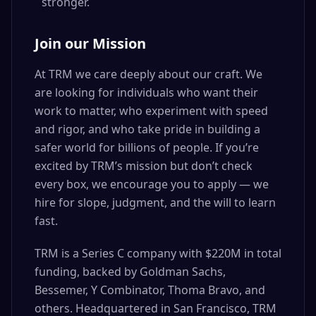
stronger.
Join our Mission
At TRM we care deeply about our craft. We
are looking for individuals who want their
work to matter, who experiment with speed
and rigor, and who take pride in building a
safer world for billions of people. If you’re
excited by TRM’s mission but don’t check
every box, we encourage you to apply — we
hire for slope, judgment, and the will to learn
fast.
TRM is a Series C company with $220M in total
funding, backed by Goldman Sachs,
Bessemer, Y Combinator, Thoma Bravo, and
others. Headquartered in San Francisco, TRM