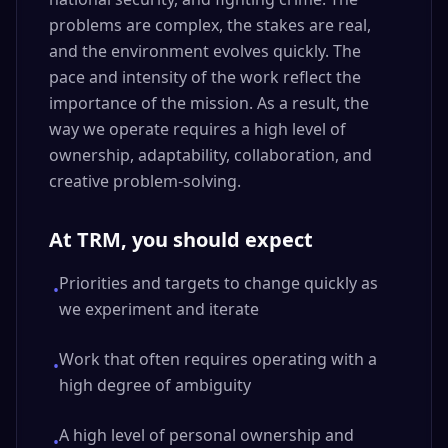
problems are complex, the stakes are real,
and the environment evolves quickly. The
pace and intensity of the work reflect the
importance of the mission. As a result, the
way we operate requires a high level of
ownership, adaptability, collaboration, and
creative problem-solving.
At TRM, you should expect
Priorities and targets to change quickly as
•
we experiment and iterate
Work that often requires operating with a
•
high degree of ambiguity
A high level of personal ownership and
•