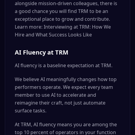
alongside mission-driven colleagues, there is
a good chance you will find TRM to be an
exceptional place to grow and contribute.
Learn more: Interviewing at TRM: How We
Hire and What Success Looks Like
AI Fluency at TRM
AI fluency is a baseline expectation at TRM.
We believe AI meaningfully changes how top
performers operate. We expect every team
member to use AI to accelerate and
reimagine their craft, not just automate
surface tasks.
At TRM, AI fluency means you are among the
top 10 percent of operators in your function