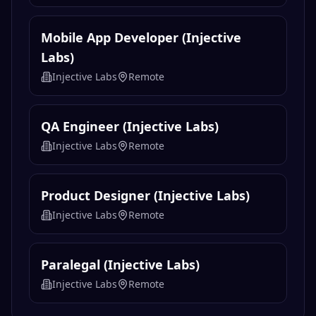
Mobile App Developer (Injective
Labs)
Injective Labs
Remote
QA Engineer (Injective Labs)
Injective Labs
Remote
Product Designer (Injective Labs)
Injective Labs
Remote
Paralegal (Injective Labs)
Injective Labs
Remote