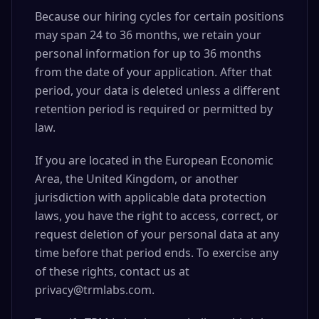
Because our hiring cycles for certain positions
may span 24 to 36 months, we retain your
personal information for up to 36 months
from the date of your application. After that
period, your data is deleted unless a different
retention period is required or permitted by
law.
If you are located in the European Economic
Area, the United Kingdom, or another
jurisdiction with applicable data protection
laws, you have the right to access, correct, or
request deletion of your personal data at any
time before that period ends. To exercise any
of these rights, contact us at
privacy@trmlabs.com.