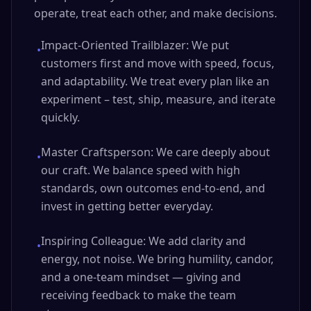
operate, treat each other, and make decisions.
Impact-Oriented Trailblazer: We put
•
customers first and move with speed, focus,
and adaptability. We treat every plan like an
experiment – test, ship, measure, and iterate
quickly.
Master Craftsperson: We care deeply about
•
our craft. We balance speed with high
standards, own outcomes end‑to‑end, and
invest in getting better everyday.
Inspiring Colleague: We add clarity and
•
energy, not noise. We bring humility, candor,
and a one‑team mindset — giving and
receiving feedback to make the team