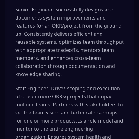
Senior Engineer: Successfully designs and
documents system improvements and
features for an OKR/project from the ground
up. Consistently delivers efficient and
reusable systems, optimizes team throughput
with appropriate tradeoffs, mentors team
members, and enhances cross-team
collaboration through documentation and
knowledge sharing.
Staff Engineer: Drives scoping and execution
of one or more OKRs/projects that impact
multiple teams. Partners with stakeholders to
set the team vision and technical roadmaps
for one or more products. Is a role model and
mentor to the entire engineering
organization. Ensures system health and