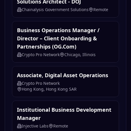
Solutions Architect - DOJ
Chainalysis Government Solutions
Remote
Business Operations Manager /
Director – Client Onboarding &
Partnerships (OG.com)
Crypto Pro Network
Chicago, Illinois
Associate, Digital Asset Operations
Crypto Pro Network
Hong Kong, Hong Kong SAR
Institutional Business Development
Manager
Injective Labs
Remote