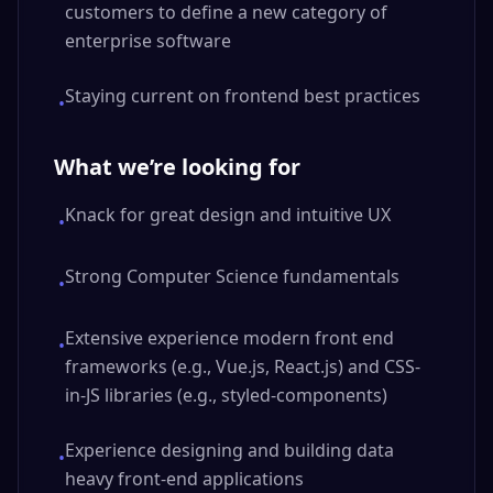
customers to define a new category of
enterprise software
Staying current on frontend best practices
•
What we’re looking for
Knack for great design and intuitive UX
•
Strong Computer Science fundamentals
•
Extensive experience modern front end
•
frameworks (e.g., Vue.js, React.js) and CSS-
in-JS libraries (e.g., styled-components)
Experience designing and building data
•
heavy front-end applications