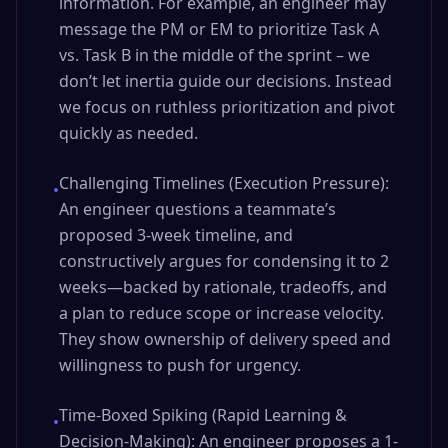
information. For example, an engineer may
message the PM or EM to prioritize Task A
vs. Task B in the middle of the sprint – we
don’t let inertia guide our decisions. Instead
we focus on ruthless prioritization and pivot
quickly as needed.
Challenging Timelines (Execution Pressure):
•
An engineer questions a teammate’s
proposed 3-week timeline, and
constructively argues for condensing it to 2
weeks—backed by rationale, tradeoffs, and
a plan to reduce scope or increase velocity.
They show ownership of delivery speed and
willingness to push for urgency.
Time-Boxed Spiking (Rapid Learning &
•
Decision-Making): An engineer proposes a 1-