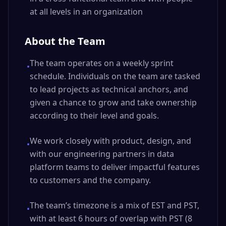
at all levels in an organization
About the Team
The team operates on a weekly sprint
•
schedule. Individuals on the team are tasked
to lead projects as technical anchors, and
given a chance to grow and take ownership
according to their level and goals.
We work closely with product, design, and
•
with our engineering partners in data
platform teams to deliver impactful features
to customers and the company.
The team’s timezone is a mix of EST and PST,
•
with at least 6 hours of overlap with PST (8