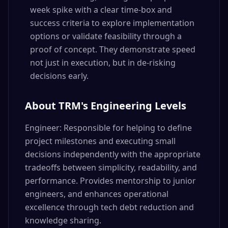
week spike with a clear time-box and
success criteria to explore implementation
options or validate feasibility through a
proof of concept. They demonstrate speed
not just in execution, but in de-risking
decisions early.
About TRM's Engineering Levels
Engineer: Responsible for helping to define
project milestones and executing small
decisions independently with the appropriate
tradeoffs between simplicity, readability, and
performance. Provides mentorship to junior
engineers, and enhances operational
excellence through tech debt reduction and
knowledge sharing.