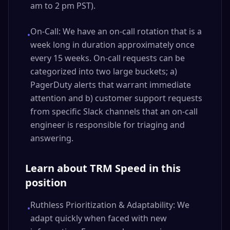
am to 2 pm PST).
On-Call: We have an on-call rotation that is a
•
week long in duration approximately once
every 15 weeks. On-call requests can be
categorized into two large buckets; a)
PagerDuty alerts that warrant immediate
attention and b) customer support requests
from specific Slack channels that an on-call
engineer is responsible for triaging and
answering.
Learn about TRM Speed in this
position
Ruthless Prioritization & Adaptability: We
•
adapt quickly when faced with new