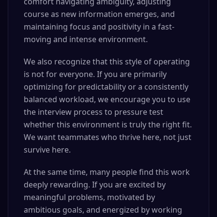
comfort navigating ambiguity, adjusting
course as new information emerges, and
maintaining focus and positivity in a fast-
moving and intense environment.
We also recognize that this style of operating
is not for everyone. If you are primarily
optimizing for predictability or a consistently
balanced workload, we encourage you to use
the interview process to pressure test
whether this environment is truly the right fit.
We want teammates who thrive here, not just
survive here.
At the same time, many people find this work
deeply rewarding. If you are excited by
meaningful problems, motivated by
ambitious goals, and energized by working