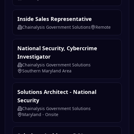
Inside Sales Representative
Chainalysis Government Solutions
Remote
National Security, Cybercrime
Investigator
Chainalysis Government Solutions
Southern Maryland Area
Solutions Architect - National
Security
Chainalysis Government Solutions
Maryland - Onsite