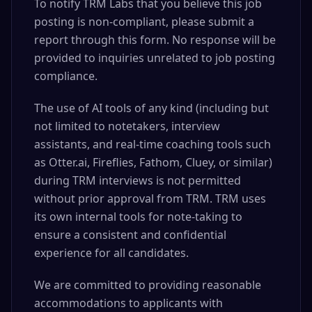
To notify TRM Labs that you believe this job
posting is non-compliant, please submit a
report through this form. No response will be
provided to inquiries unrelated to job posting
compliance.
The use of AI tools of any kind (including but
not limited to notetakers, interview
assistants, and real-time coaching tools such
as Otter.ai, Fireflies, Fathom, Cluey, or similar)
during TRM interviews is not permitted
without prior approval from TRM. TRM uses
its own internal tools for note-taking to
ensure a consistent and confidential
experience for all candidates.
We are committed to providing reasonable
accommodations to applicants with