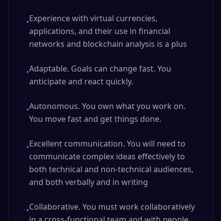
Experience with virtual currencies,
•
applications, and their use in financial
networks and blockchain analysis is a plus
Adaptable. Goals can change fast. You
•
anticipate and react quickly.
Autonomous. You own what you work on.
•
You move fast and get things done.
Excellent communication. You will need to
•
communicate complex ideas effectively to
both technical and non-technical audiences,
and both verbally and in writing
Collaborative. You must work collaboratively
•
in a cross-functional team and with people