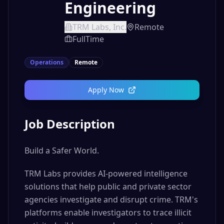
Engineering
TRM Labs, Inc.
Remote
FullTime
Operations
Remote
Apply Now
Job Description
Build a Safer World.
TRM Labs provides AI-powered intelligence
solutions that help public and private sector
agencies investigate and disrupt crime. TRM's
platforms enable investigators to trace illicit