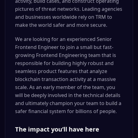
activity, build cases, and construct operating
pictures of threat networks. Leading agencies
and businesses worldwide rely on TRM to
make the world safer and more secure.
We are looking for an experienced Senior
Frontend Engineer to join a small but fast-
growing Frontend Engineering team that is
responsible for building highly robust and
seamless product features that analyze
blockchain transaction activity at a massive
scale. As an early member of the team, you
will be deeply involved in the technical details
and ultimately champion your team to build a
safer financial system for billions of people.
The impact you’ll have here