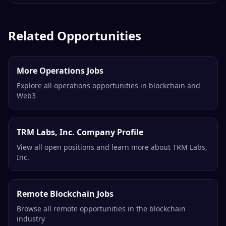
Related Opportunities
More Operations Jobs
Explore all operations opportunities in blockchain and
Web3
TRM Labs, Inc. Company Profile
View all open positions and learn more about TRM Labs,
Inc.
Remote Blockchain Jobs
Browse all remote opportunities in the blockchain
industry