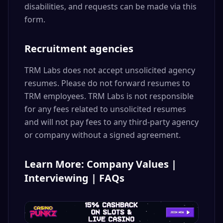
disabilities, and requests can be made via this
form.
Recruitment agencies
TRM Labs does not accept unsolicited agency
resumes. Please do not forward resumes to
TRM employees. TRM Labs is not responsible
for any fees related to unsolicited resumes
and will not pay fees to any third-party agency
or company without a signed agreement.
Learn More: Company Values |
Interviewing | FAQs