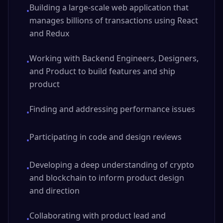
Building a large-scale web application that
•
manages billions of transactions using React
and Redux
Working with Backend Engineers, Designers,
•
and Product to build features and ship
product
Finding and addressing performance issues
•
Participating in code and design reviews
•
Developing a deep understanding of crypto
•
and blockchain to inform product design
and direction
Collaborating with product lead and
•