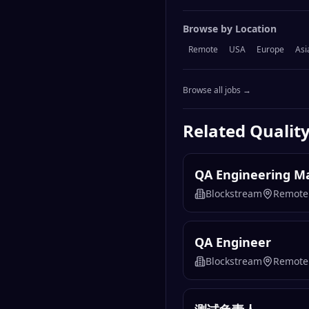
Browse by Location
Remote
USA
Europe
Asi
Browse all jobs →
Related
Qualit
QA Engineering M
Blockstream
Remote
QA Engineer
Blockstream
Remote