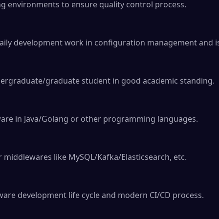
ng environments to ensure quality control process.

aily development work in configuration management and is
dergraduate/graduate student in good academic standing.

tware in Java/Golang or other programming languages.

r middlewares like MySQL/Kafka/Elasticsearch, etc.

are development life cycle and modern CI/CD process.
