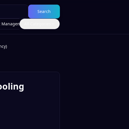
Search
t Management
All Categories
ncy)
ooling