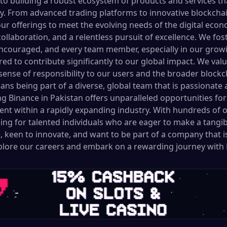
o building a robust ecosystem of products and services t
y. From advanced trading platforms to innovative blockchai
ur offerings to meet the evolving needs of the digital econ
collaboration, and a relentless pursuit of excellence. We f
ncouraged, and every team member, especially in our growi
ed to contribute significantly to our global impact. We val
g sense of responsibility to our users and the broader bloc
ns being part of a diverse, global team that is passionate
ing Binance in Pakistan offers unparalleled opportunities f
nt within a rapidly expanding industry. With hundreds of 
ng for talented individuals who are eager to make a tangibl
, keen to innovate, and want to be part of a company that i
xplore our careers and embark on a rewarding journey with 