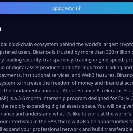
Apply Now
n
lobal blockchain ecosystem behind the world’s largest cryp
istered users. Binance is trusted by more than 320 million 
try-leading security, transparency, trading engine speed, pro
o of digital asset products and offerings from trading and 
payments, institutional services, and Web3 features. Binanc
osystem to increase the freedom of money and financial ac
 as the fundamental means. About Binance Accelerator Pr
AP) is a 3-6 month internship program designed for Early C
 the rapidly expanding digital assets space. You will be giv
Binance and understand what it’s like to work at the world's
our internship in the BAP, there will also be opportunities
l expand your professional network and build transferable s