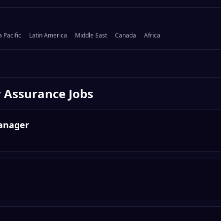
a Pacific
Latin America
Middle East
Canada
Africa
y Assurance
Jobs
anager