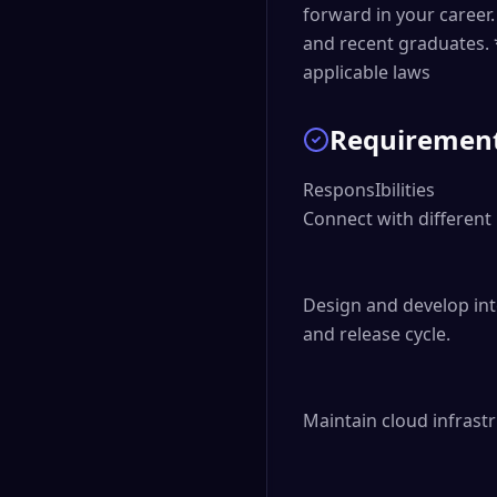
forward in your caree
and recent graduates. 
applicable laws
Requiremen
ResponsIbilities

Connect with different 
Design and develop int
and release cycle.

Maintain cloud infrastru