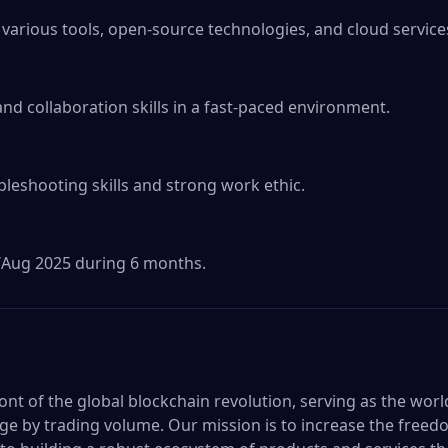
arious tools, open-source technologies, and cloud services
 collaboration skills in a fast-paced environment.

bleshooting skills and strong work ethic.

ul/Aug 2025 during 6 months.
ront of the global blockchain revolution, serving as the worl
e by trading volume. Our mission is to increase the freed