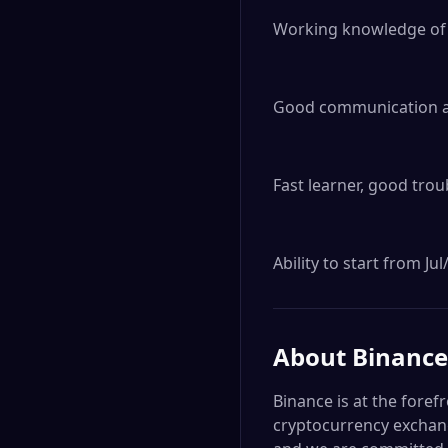
Working knowledge of v
Good communication and
Fast learner, good trou
Ability to start from J
About
Binance
Binance is at the foref
cryptocurrency exchang