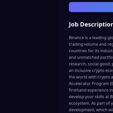
Job Descriptio
Binance is a leading g
trading volume and reg
countries for its indus
and unmatched portfoli
research, social good, 
an inclusive crypto ec
the world with crypto
Accelerator Program (B
firsthand experience in
develop your skills at 
ecosystem. As part of y
development, which wil