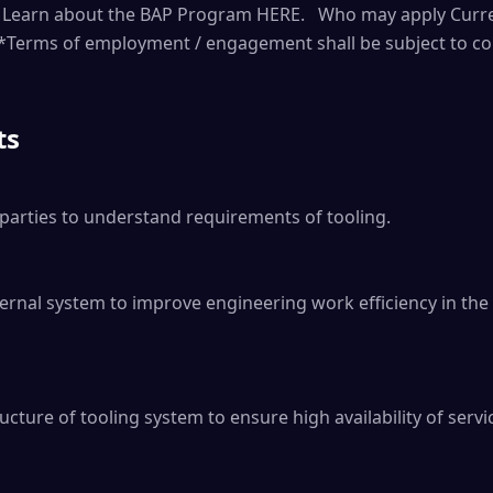
r. Learn about the BAP Program HERE. Who may apply Curre
*Terms of employment / engagement shall be subject to con
ts
parties to understand requirements of tooling.

ernal system to improve engineering work efficiency in th
cture of tooling system to ensure high availability of servic