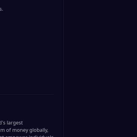
.

d's largest
om of money globally,