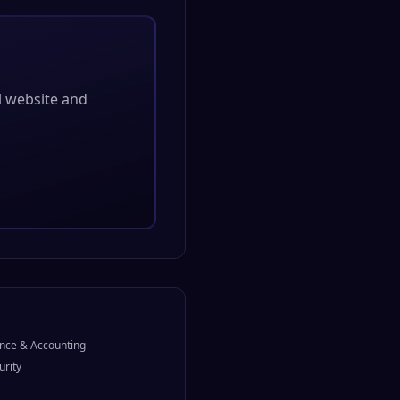
al website and
nce & Accounting
urity