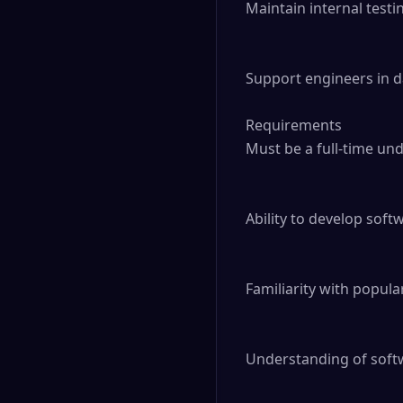
Maintain internal testi
Support engineers in d
Requirements

Must be a full-time un
Ability to develop sof
Familiarity with popula
Understanding of softw