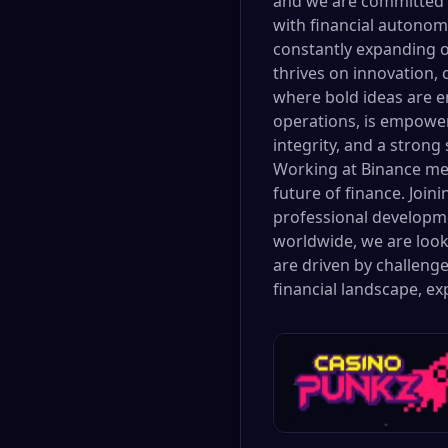
and we are committed t
with financial autonom
constantly expanding o
thrives on innovation, 
where bold ideas are e
operations, is empower
integrity, and a stron
Working at Binance mea
future of finance. Join
professional developme
worldwide, we are looki
are driven by challenge
financial landscape, e