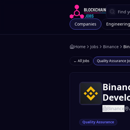
Companies
Engineerin
Home
Jobs
Binance
Bin
← All Jobs
Quality Assurance
Jo
Binanc
Develo
Binance
Quality Assurance