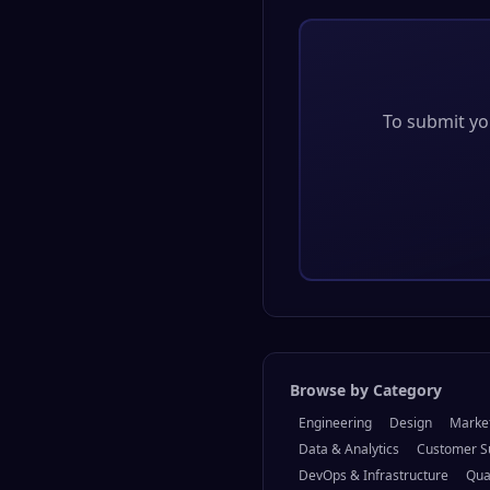
To submit you
Browse by Category
Engineering
Design
Marke
Data & Analytics
Customer S
DevOps & Infrastructure
Qua