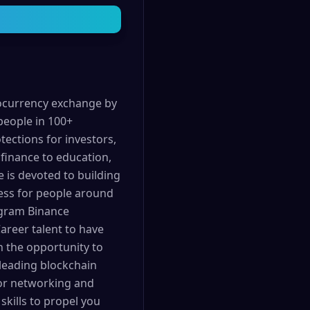
tocurrency exchange by
people in 100+
tections for investors,
finance to education,
e is devoted to building
cess for people around
ogram Binance
areer talent to have
en the opportunity to
 leading blockchain
 for networking and
kills to propel you