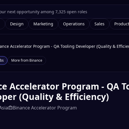
g
Design
Marketing
Operations
Sales
Produc
ance Accelerator Program - QA Tooling Developer (Quality & Efficie
bs
More from
Binance
e Accelerator Program - QA T
per (Quality & Efficiency)
Asia
Binance Accelerator Program