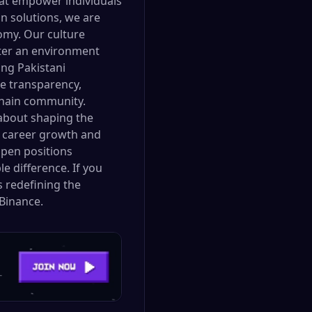
hat empower individuals
n solutions, we are
omy. Our culture
oster an environment
ng Pakistani
ue transparency,
kchain community.
 about shaping the
or career growth and
open positions
e difference. If you
s redefining the
Binance.