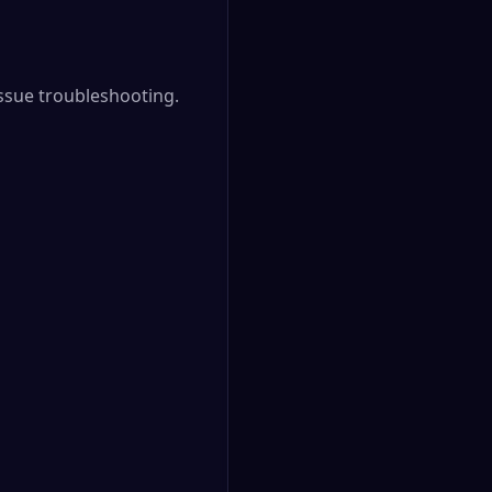
sue troubleshooting.
