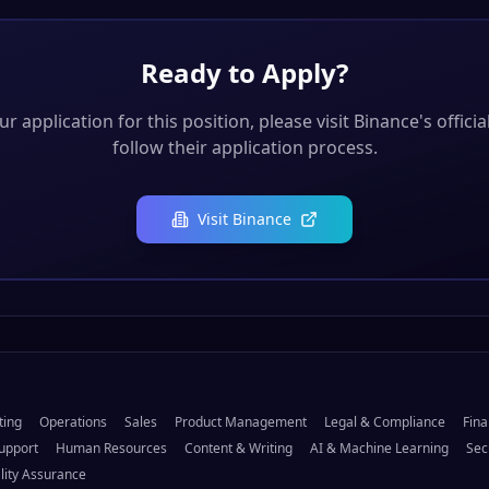
Ready to Apply?
r application for this position, please visit
Binance
's offici
follow their application process.
Visit
Binance
ting
Operations
Sales
Product Management
Legal & Compliance
Fina
upport
Human Resources
Content & Writing
AI & Machine Learning
Sec
lity Assurance