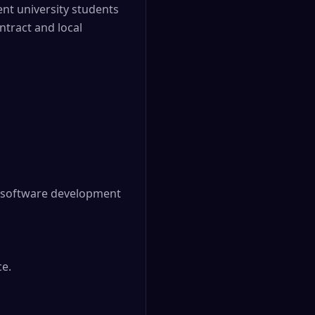
nt university students
tract and local
e software development 
e.
