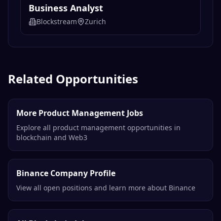
Business Analyst
Blockstream
Zurich
Related Opportunities
More Product Management Jobs
Explore all product management opportunities in
blockchain and Web3
Binance Company Profile
View all open positions and learn more about Binance