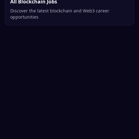
All Blockchain Jobs
Discover the latest blockchain and Web3 career
opportunities