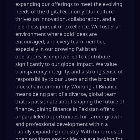
expanding our offerings to meet the evolving
needs of the digital economy. Our culture
thrives on innovation, collaboration, and a
relentless pursuit of excellence. We foster an
environment where bold ideas are
encouraged, and every team member,
especially in our growing Pakistani
operations, is empowered to contribute
significantly to our global impact. We value
transparency, integrity, and a strong sense of
responsibility to our users and the broader
blockchain community. Working at Binance
means being part of a diverse, global team
that is passionate about shaping the future of
finance. Joining Binance in Pakistan offers
unparalleled opportunities for career growth
and professional development within a
rapidly expanding industry. With hundreds of
open positions worldwide, we are looking for