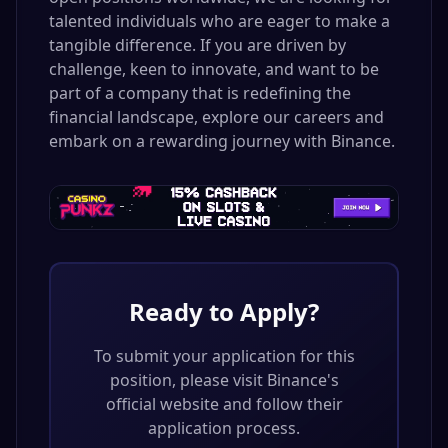
talented individuals who are eager to make a
tangible difference. If you are driven by
challenge, keen to innovate, and want to be
part of a company that is redefining the
financial landscape, explore our careers and
embark on a rewarding journey with Binance.
Ready to Apply?
To submit your application for this
position, please visit
Binance
's
official website and follow their
application process.