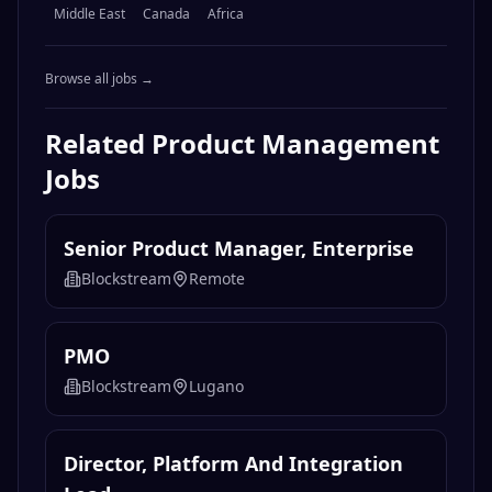
Middle East
Canada
Africa
Browse all jobs →
Related
Product Management
Jobs
Senior Product Manager, Enterprise
Blockstream
Remote
PMO
Blockstream
Lugano
Director, Platform And Integration