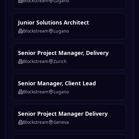
Blockstream
Lugano
Junior Solutions Architect
Blockstream
Lugano
Senior Project Manager, Delivery
Blockstream
Zurich
Senior Manager, Client Lead
Blockstream
Lugano
Senior Project Manager Delivery
Blockstream
Geneva