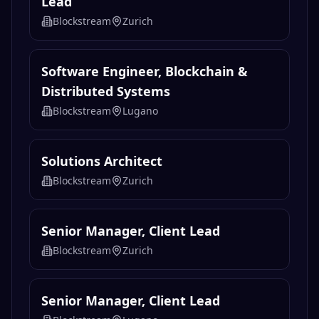
Lead
Blockstream
Zurich
Software Engineer, Blockchain &
Distributed Systems
Blockstream
Lugano
Solutions Architect
Blockstream
Zurich
Senior Manager, Client Lead
Blockstream
Zurich
Senior Manager, Client Lead