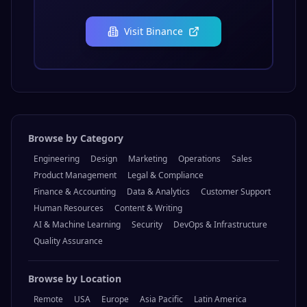
Visit
Binance
Browse by Category
Engineering
Design
Marketing
Operations
Sales
Product Management
Legal & Compliance
Finance & Accounting
Data & Analytics
Customer Support
Human Resources
Content & Writing
AI & Machine Learning
Security
DevOps & Infrastructure
Quality Assurance
Browse by Location
Remote
USA
Europe
Asia Pacific
Latin America