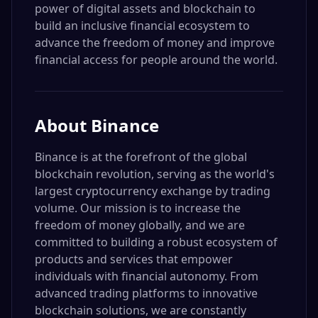
power of digital assets and blockchain to
build an inclusive financial ecosystem to
advance the freedom of money and improve
financial access for people around the world.
About
Binance
Binance is at the forefront of the global
blockchain revolution, serving as the world's
largest cryptocurrency exchange by trading
volume. Our mission is to increase the
freedom of money globally, and we are
committed to building a robust ecosystem of
products and services that empower
individuals with financial autonomy. From
advanced trading platforms to innovative
blockchain solutions, we are constantly