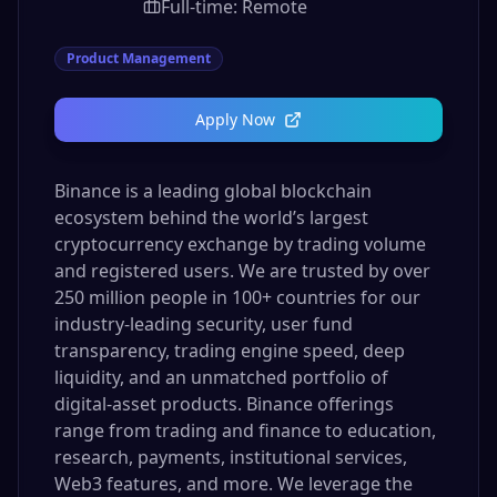
Full-time: Remote
Product Management
Apply Now
Binance is a leading global blockchain
ecosystem behind the world’s largest
cryptocurrency exchange by trading volume
and registered users. We are trusted by over
250 million people in 100+ countries for our
industry-leading security, user fund
transparency, trading engine speed, deep
liquidity, and an unmatched portfolio of
digital-asset products. Binance offerings
range from trading and finance to education,
research, payments, institutional services,
Web3 features, and more. We leverage the