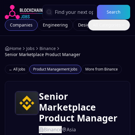
Search
Companies
Engineering
Design
All Categories
Marketing
Home
Jobs
Binance
Senior Marketplace Product Manager
← All Jobs
Product Management
Jobs
More from
Binance
Senior
Marketplace
Product Manager
Binance
Asia